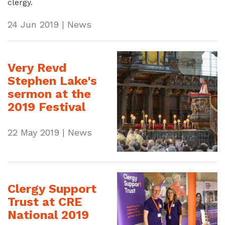
clergy.
24 Jun 2019 | News
Very Revd
Stephen Lake's
sermon at the
2019 Festival
22 May 2019 | News
Clergy Support
Trust at CRE
National 2019