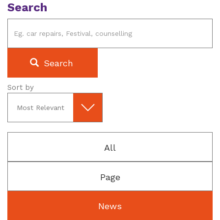
Search
Search
Sort by
All
Page
News