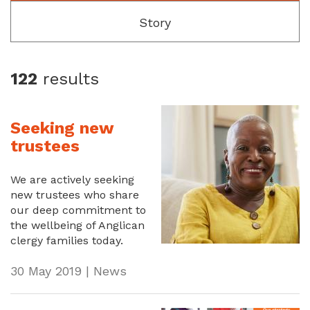
Story
122
results
Seeking new
trustees
We are actively seeking
new trustees who share
our deep commitment to
the wellbeing of Anglican
clergy families today.
30 May 2019 | News