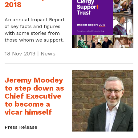
2018
An annual Impact Report
of key facts and figures
with some stories from
those whom we support.
18 Nov 2019 | News
Jeremy Moodey
to step down as
Chief Executive
to become a
vicar himself
Press Release