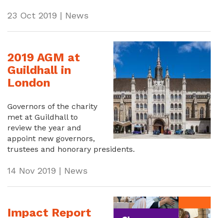
23 Oct 2019 | News
2019 AGM at
Guildhall in
London
Governors of the charity
met at Guildhall to
review the year and
appoint new governors,
trustees and honorary presidents.
14 Nov 2019 | News
Impact Report