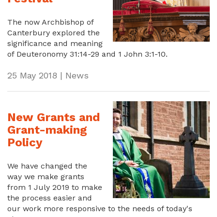
The now Archbishop of
Canterbury explored the
significance and meaning
of Deuteronomy 31:14-29 and 1 John 3:1-10.
25 May 2018 | News
New Grants and
Grant-making
Policy
We have changed the
way we make grants
from 1 July 2019 to make
the process easier and
our work more responsive to the needs of today's