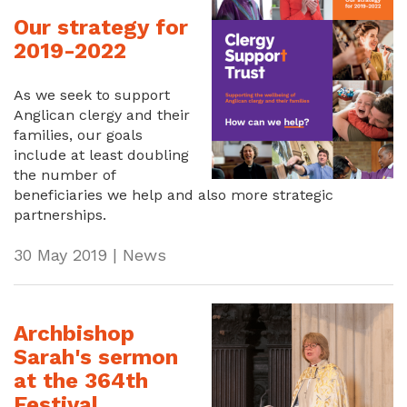
Our strategy for
2019-2022
As we seek to support
Anglican clergy and their
families, our goals
include at least doubling
the number of
beneficiaries we help and also more strategic
partnerships.
30 May 2019 | News
Archbishop
Sarah's sermon
at the 364th
Festival