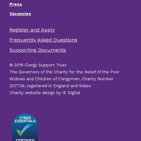
Press
Vacancies
Register and Apply
Footer
Frequently Asked Questions
other
Supporting Documents
links
© 2019 Clergy Support Trust
The Governors of the Charity for the Relief of the Poor
Widows and Children of Clergymen, Charity Number
207736, registered in England and Wales
Charity website design by IE Digital