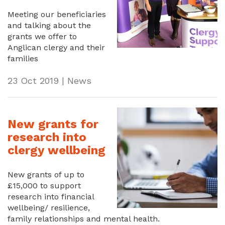
Meeting our beneficiaries
and talking about the
grants we offer to
Anglican clergy and their
families
23 Oct 2019 | News
New grants for
research into
clergy wellbeing
New grants of up to
£15,000 to support
research into financial
wellbeing/ resilience,
family relationships and mental health.