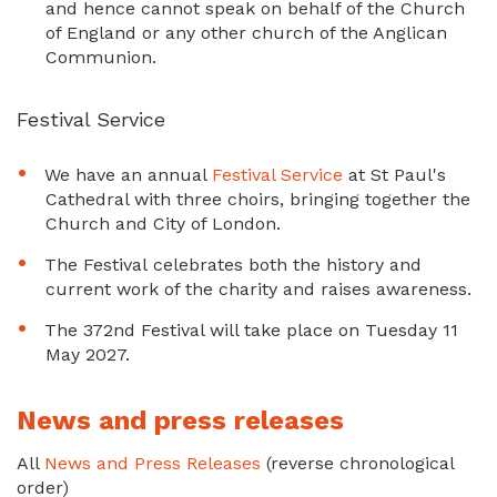
and hence cannot speak on behalf of the Church
of England or any other church of the Anglican
Communion.
Festival Service
We have an annual
Festival Service
at St Paul's
Cathedral with three choirs, bringing together the
Church and City of London.
The Festival celebrates both the history and
current work of the charity and raises awareness.
The 372nd Festival will take place on Tuesday 11
May 2027.
News and press releases
All
News and Press Releases
(reverse chronological
order)