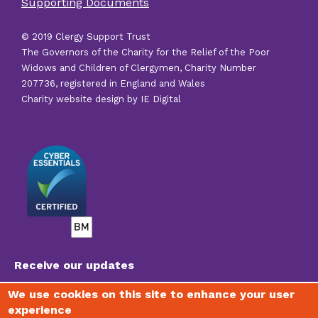
Supporting Documents
links
© 2019 Clergy Support Trust
The Governors of the Charity for the Relief of the Poor
Widows and Children of Clergymen, Charity Number
207736, registered in England and Wales
Charity website design by IE Digital
Receive our updates
We use cookies on this site to enhance your user
experience
To join our mailing list, receive regular newsletters