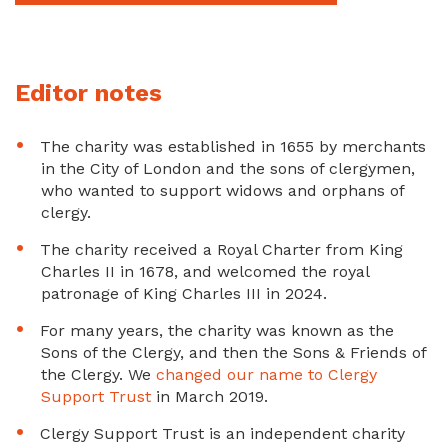
Editor notes
The charity was established in 1655 by merchants
in the City of London and the sons of clergymen,
who wanted to support widows and orphans of
clergy.
The charity received a Royal Charter from King
Charles II in 1678, and welcomed the royal
patronage of King Charles III in 2024.
For many years, the charity was known as the
Sons of the Clergy, and then the Sons & Friends of
the Clergy. We
changed our name to Clergy
Support Trust
in March 2019.
Clergy Support Trust is an independent charity