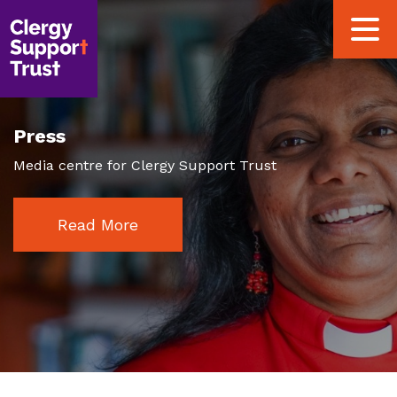
Skip
Toggle
to
navigat
main
content
Press
Media centre for Clergy Support Trust
Read More