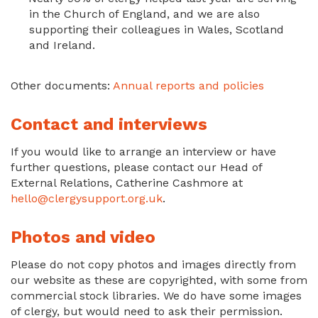
in the Church of England, and we are also
supporting their colleagues in Wales, Scotland
and Ireland.
Other documents:
Annual reports and policies
Contact and interviews
If you would like to arrange an interview or have
further questions, please contact our Head of
External Relations, Catherine Cashmore at
hello@clergysupport.org.uk
.
Photos and video
Please do not copy photos and images directly from
our website as these are copyrighted, with some from
commercial stock libraries. We do have some images
of clergy, but would need to ask their permission.