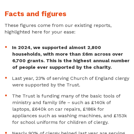
Facts and figures
These figures come from our existing reports,
highlighted here for your ease:
In 2024, we supported almost 2,800
households, with more than £6m across over
6,700 grants. This is the highest annual number
of people ever supported by the charity.
Last year, 23% of serving Church of England clergy
were supported by the Trust.
The Trust is funding many of the basic tools of
ministry and family life – such as £140k of
laptops, £640k on car repairs, £186k for
appliances such as washing machines, and £153k
for school uniforms for children of clergy.
Nearly 90% of clergy helped last year are serving