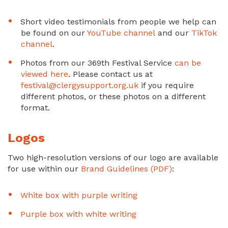
Short video testimonials from people we help can
be found on our
YouTube channel
and our
TikTok
channel
.
Photos from our 369th Festival Service
can be
viewed here
. Please contact us at
festival@clergysupport.org.uk
if you require
different photos, or these photos on a different
format.
Logos
Two high-resolution versions of our logo are available
for use within our
Brand Guidelines (PDF)
:
White box with purple writing
Purple box with white writing