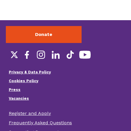
Donate
Social
links
Privacy & Data Policy
Footer
Cookies Policy
menu
Press
Vacancies
Register and Apply
Footer
Frequently Asked Questions
other