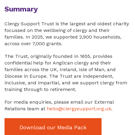
Summary
Clergy Support Trust is the largest and oldest charity
focussed on the wellbeing of clergy and their
families. In 2025, we supported 2,900 households,
across over 7,000 grants.
The Trust, originally founded in 1655, provides
confidential help for Anglican clergy and their
families across the UK, Ireland, Isle of Man, and
Diocese in Europe. The Trust are independent,
inclusive, and impartial, and we support clergy from
training through to retirement.
For media enquiries, please email our External
Relations team at
hello@clergysupport.org.uk
.
Download our Media Pack