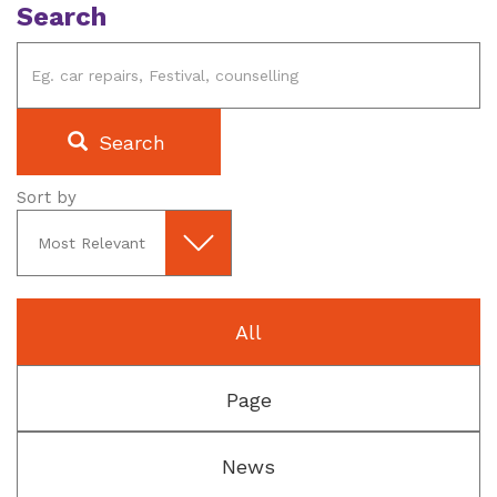
Search
Search
Sort by
All
Page
News