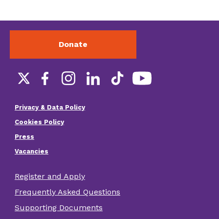
Donate
Social
links
Privacy & Data Policy
Footer
Cookies Policy
menu
Press
Vacancies
Register and Apply
Footer
Frequently Asked Questions
other
Supporting Documents
links