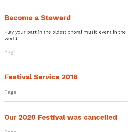
Become a Steward
Play your part in the oldest choral music event in the
world.
Page
Festival Service 2018
Page
Our 2020 Festival was cancelled