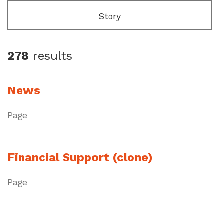
Story
278
results
News
Page
Financial Support (clone)
Page