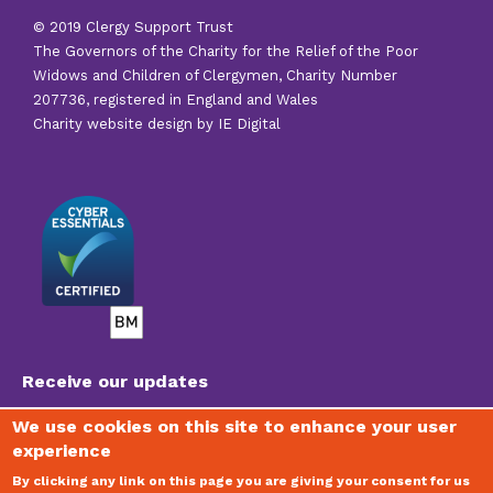
© 2019 Clergy Support Trust
The Governors of the Charity for the Relief of the Poor
Widows and Children of Clergymen, Charity Number
207736, registered in England and Wales
Charity website design by IE Digital
Receive our updates
We use cookies on this site to enhance your user
experience
To join our mailing list, receive regular newsletters
and stay updated on the vital work of the Trust,
By clicking any link on this page you are giving your consent for us