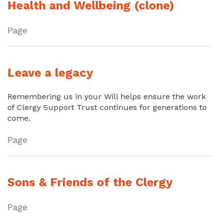
Health and Wellbeing (clone)
Page
Leave a legacy
Remembering us in your Will helps ensure the work
of Clergy Support Trust continues for generations to
come.
Page
Sons & Friends of the Clergy
Page