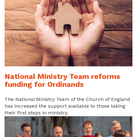
National Ministry Team reforms
funding for Ordinands
The National Ministry Team of the Church of England
has increased the support available to those taking
their first steps in ministry.