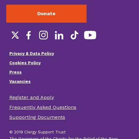
Donate
Social
links
Privacy & Data Policy
Footer
Cookies Policy
menu
Press
Vacancies
Register and Apply
Footer
Frequently Asked Questions
other
Supporting Documents
links
© 2019 Clergy Support Trust
The Governors of the Charity for the Relief of the Poor