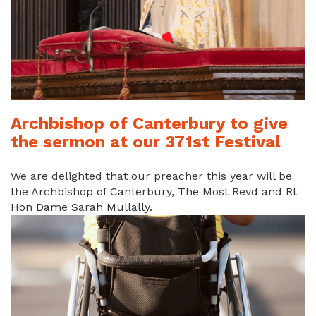
Archbishop of Canterbury to give
the sermon at our 371st Festival
We are delighted that our preacher this year will be
the Archbishop of Canterbury, The Most Revd and Rt
Hon Dame Sarah Mullally.