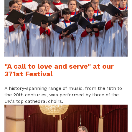
"A call to love and serve" at our
371st Festival
A history-spanning range of music, from the 16th to
the 20th centuries, was performed by three of the
UK's top cathedral choirs.