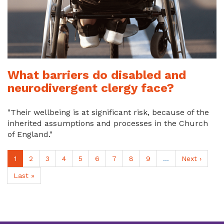
What barriers do disabled and
neurodivergent clergy face?
"Their wellbeing is at significant risk, because of the
inherited assumptions and processes in the Church
of England."
Pagination
Current
1
Page
2
Page
3
Page
4
Page
5
Page
6
Page
7
Page
8
Page
9
…
Next
Next ›
page
page
Last
Last »
page