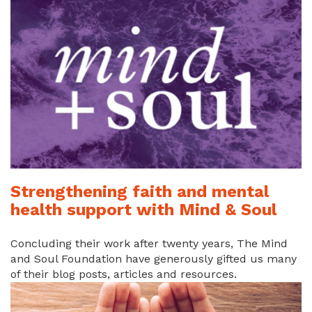
Strengthening faith and mental
health support with Mind & Soul
Concluding their work after twenty years, The Mind
and Soul Foundation have generously gifted us many
of their blog posts, articles and resources.