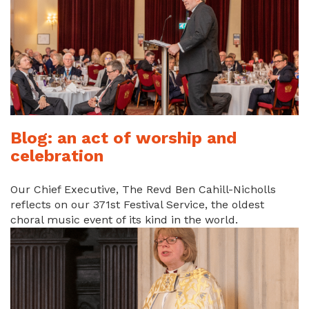
Blog: an act of worship and
celebration
Our Chief Executive, The Revd Ben Cahill-Nicholls
reflects on our 371st Festival Service, the oldest
choral music event of its kind in the world.