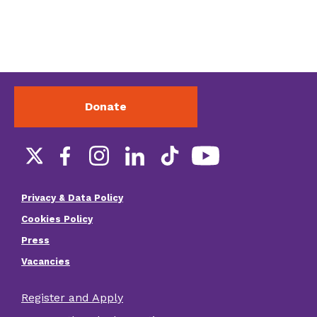
Donate
Social
links
Privacy & Data Policy
Footer
Cookies Policy
menu
Press
Vacancies
Register and Apply
Footer