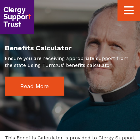
Skip
Toggle
to
navigat
main
content
Benefits Calculator
Ensure you are receiving appropriate support from
the state using Turn2Us' benefits calculator
Read More
This Benefits Calculator is provided to Clergy Support