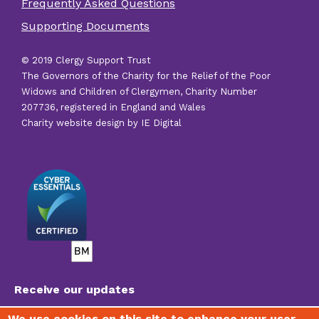
Frequently Asked Questions
other
Supporting Documents
links
© 2019 Clergy Support Trust
The Governors of the Charity for the Relief of the Poor
Widows and Children of Clergymen, Charity Number
207736, registered in England and Wales
Charity website design by IE Digital
Receive our updates
We use cookies on this site to enhance your user