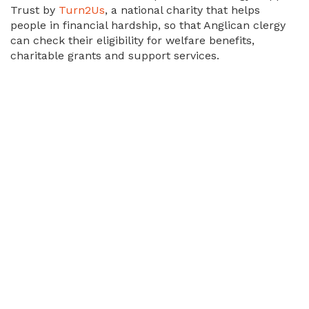
Trust by
Turn2Us
, a national charity that helps
people in financial hardship, so that Anglican clergy
can check their eligibility for welfare benefits,
charitable grants and support services.