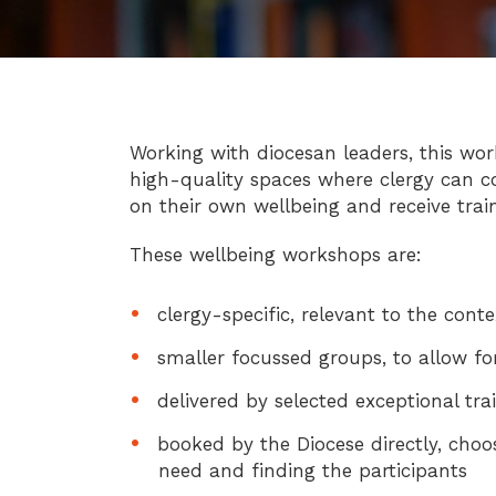
Working with diocesan leaders, this wor
high-quality spaces where clergy can c
on their own wellbeing and receive train
These wellbeing workshops are:
clergy-specific, relevant to the cont
smaller focussed groups, to allow fo
delivered by selected exceptional tra
booked by the Diocese directly, choo
need and finding the participants