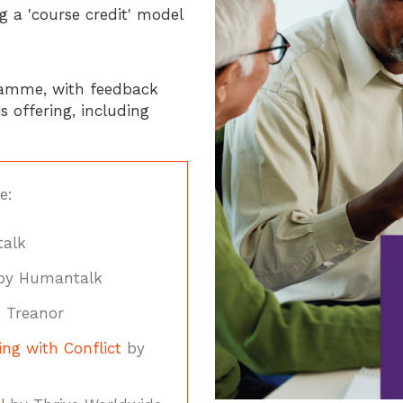
 a 'course credit' model
gramme, with feedback
 offering, including
e:
alk
y Humantalk
 Treanor
ng with Conflict
by