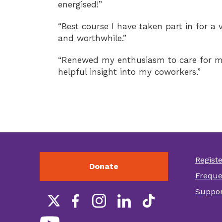
energised!”
“Best course I have taken part in for a 
and worthwhile.”
“Renewed my enthusiasm to care for m
helpful insight into my coworkers.”
Regist
Donate
Foot
Freque
othe
Suppor
link
Social