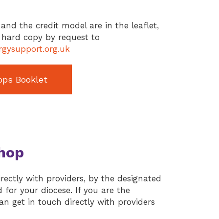
and the credit model are in the leaflet,
n hard copy by request to
gysupport.org.uk
ops Booklet
hop
ectly with providers, by the designated
for your diocese. If you are the
n get in touch directly with providers