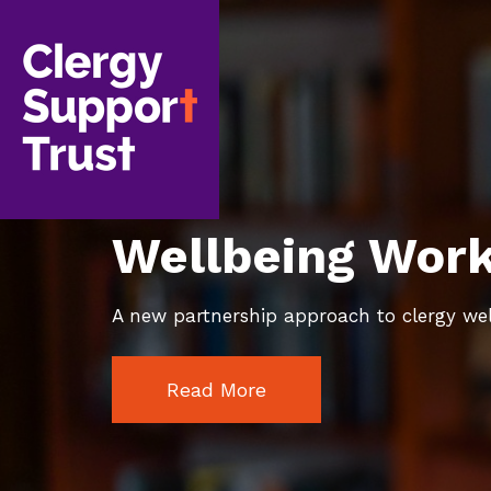
Skip
to
main
content
Wellbeing Wor
A new partnership approach to clergy we
Read More