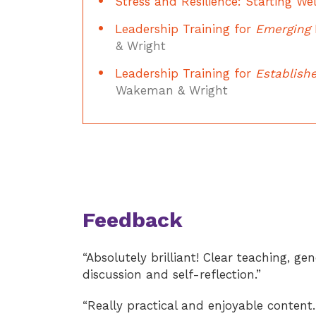
Stress and Resilience: Starting Wel
Leadership Training for
Emerging
& Wright
Leadership Training for
Establish
Wakeman & Wright
Feedback
“Absolutely brilliant! Clear teaching, ge
discussion and self-reflection.”
“Really practical and enjoyable content.