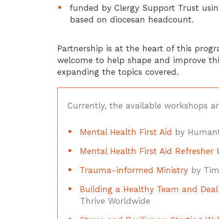
funded by Clergy Support Trust using
based on diocesan headcount.
Partnership is at the heart of this pro
welcome to help shape and improve this
expanding the topics covered.
Currently, the available workshops ar
Mental Health First Aid
by Humant
Mental Health First Aid Refresher
b
Trauma-informed Ministry
by Tim
Building a Healthy Team and Deali
Thrive Worldwide