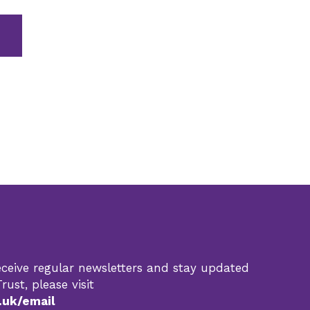
 receive regular newsletters and stay updated
rust, please visit
.uk/email