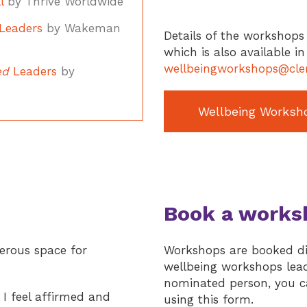
l
by Thrive Worldwide
Leaders
by Wakeman
Details of the workshops 
which is also available i
wellbeingworkshops@cler
ed
Leaders
by
Wellbeing Worksh
Book a works
nerous space for
Workshops are booked dir
wellbeing workshops lead 
nominated person, you ca
 I feel affirmed and
using this form.