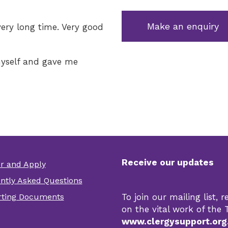
Make an enquiry
very long time. Very good
yself and gave me
Receive our updates
er and Apply
er
ntly Asked Questions
r
ting Documents
To join our mailing list,
s
on the vital work of the T
www.clergysupport.org