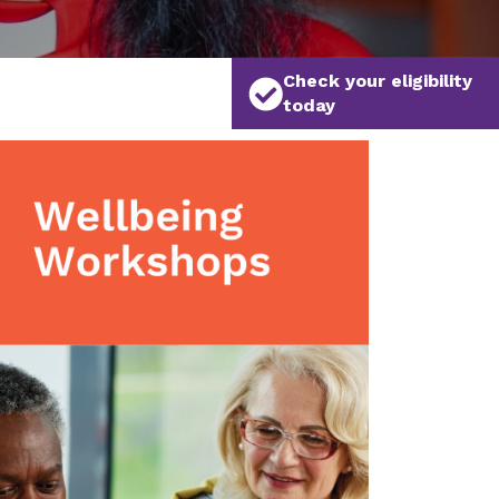
Check your eligibility
today