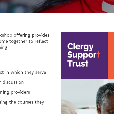
Image
kshop offering provides
ome together to reflect
ing.
ext in which they serve
r discussion
ining providers
sing the courses they