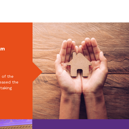
am
 of the
reased the
 taking