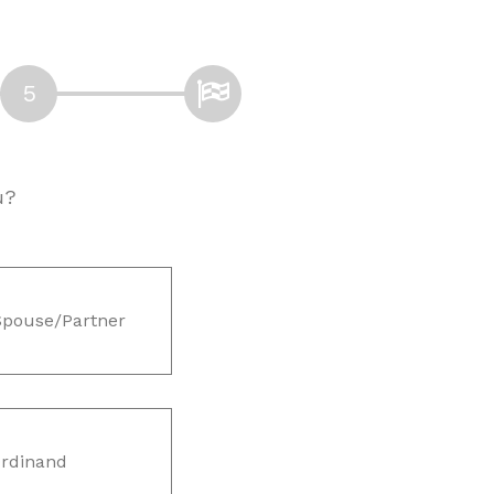
u?
Spouse/Partner
rdinand