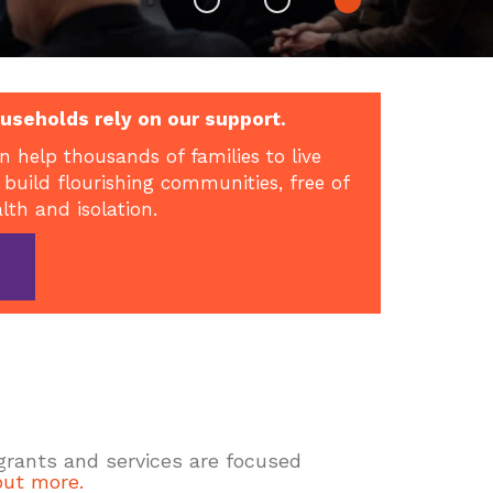
useholds rely on our support.
n help thousands of families to live
 build flourishing communities, free of
alth and isolation.
 grants and services are focused
out more.