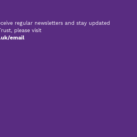
 receive regular newsletters and stay updated
rust, please visit
.uk/email