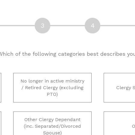
 Which of the following categories best describes yo
No longer in active ministry
/ Retired Clergy (excluding
Clergy 
PTO)
Other Clergy Dependant
(inc. Separated/Divorced
O
Spouse)