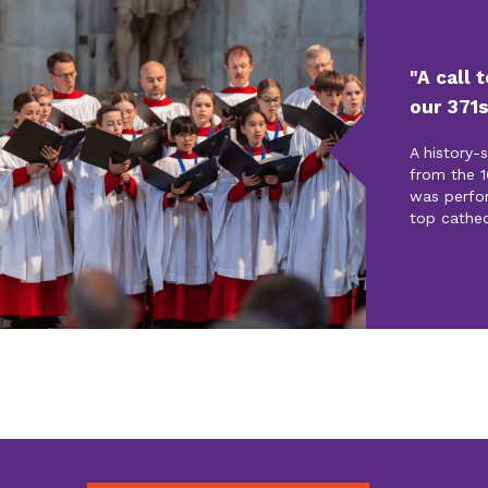
"A call 
our 371s
A history-
from the 1
was perfo
top cathed