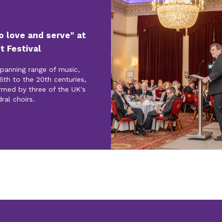
to love and serve" at
t Festival
spanning range of music,
6th to the 20th centuries,
rmed by three of the UK's
ral choirs.