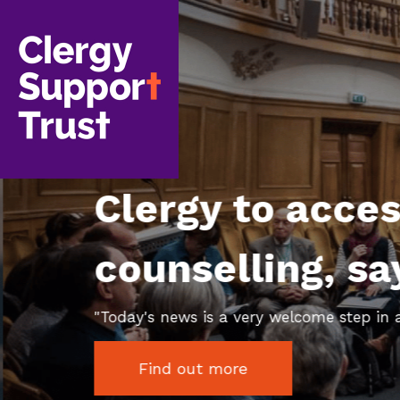
Skip
to
main
content
Clergy to acce
counselling, s
"Today's news is a very welcome step in a 
Find out more