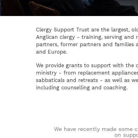
Clergy Support Trust are the largest, ol
Anglican clergy - training, serving and r
partners, former partners and families 
and Europe.
We provide grants to support with the c
ministry - from replacement appliances 
sabbaticals and retreats - as well as we
including counselling and coaching.
We have recently made some chan
on suppo