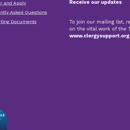
Receive our updates
er and Apply
er
ntly Asked Questions
r
ting Documents
To join our mailing list,
s
on the vital work of the T
www.clergysupport.org