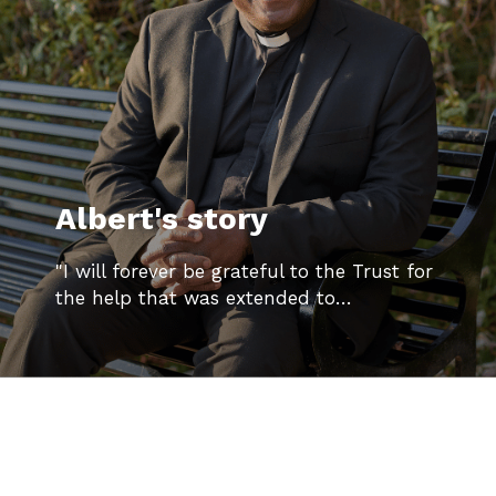
Albert's story
"I will forever be grateful to the Trust for
the help that was extended to…