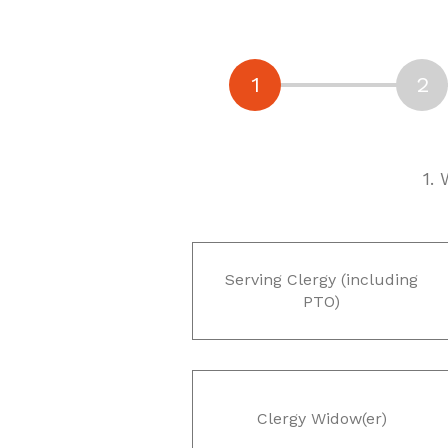
1.
Serving Clergy (including
PTO)
Clergy Widow(er)