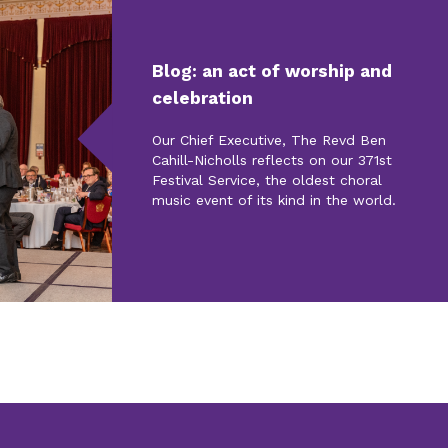
Blog: an act of worship and
celebration
Our Chief Executive, The Revd Ben
Cahill-Nicholls reflects on our 371st
Festival Service, the oldest choral
music event of its kind in the world.