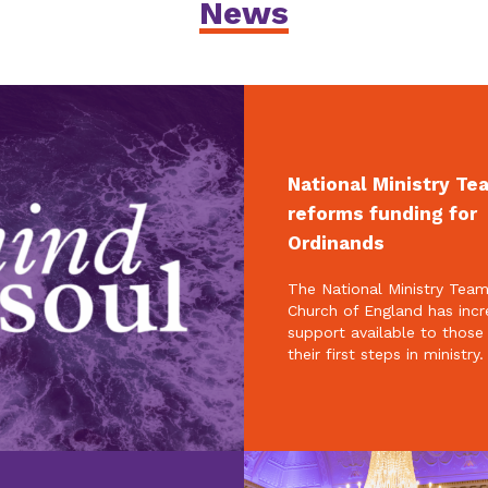
News
National Ministry Te
reforms funding for
Ordinands
The National Ministry Team
Church of England has inc
support available to those
their first steps in ministry.