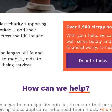
dest charity supporting
Over 2,900 clergy ho
etired - and their
With your help, we ca
across the UK, Ireland
well, serve boldly and
financial worry, ill-he
hallenges of life and
to mobility aids, to
Donate today
llbeing services,
How can we
help?
ges to our eligibility criteria, to ensure that our
rting those applicants who need them most.
Find 