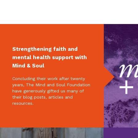
Strengthening faith and
mental health support with
Mind & Soul
Concluding their work after twenty
years, The Mind and Soul Foundation
have generously gifted us many of
their blog posts, articles and
resources.