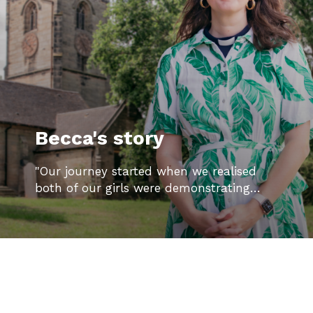
Becca's story
"Our journey started when we realised
both of our girls were demonstrating…