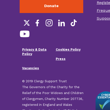
Regist
Donate
Foot
Freque
othe
Suppor
link
Social
links
Privacy & Data
Cookies Policy
Footer
Policy
Press
menu
Vacancies
© 2019 Clergy Support Trust
The Governors of the Charity for the
Relief of the Poor Widows and Children
of Clergymen, Charity Number 207736,
registered in England and Wales