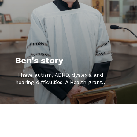
Ben's story
"I have autism, ADHD, dyslexia and
hearing difficulties. A Health grant…