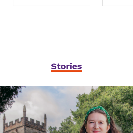
Stories