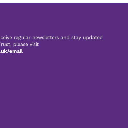
 receive regular newsletters and stay updated
rust, please visit
.uk/email