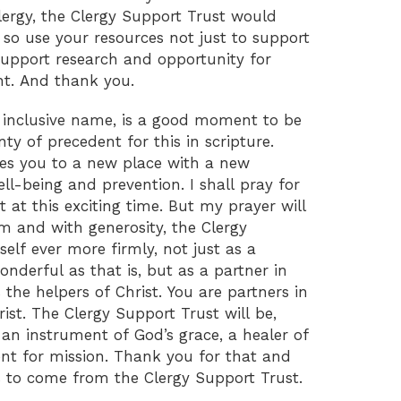
lergy, the Clergy Support Trust would
 so use your resources not just to support
 support research and opportunity for
t. And thank you.
inclusive name, is a good moment to be
nty of precedent for this in scripture.
s you to a new place with a new
well-being and prevention. I shall pray for
 at this exciting time. But my prayer will
m and with generosity, the Clergy
self ever more firmly, not just as a
onderful as that is, but as a partner in
 the helpers of Christ. You are partners in
ist. The Clergy Support Trust will be,
 an instrument of God’s grace, a healer of
 for mission. Thank you for that and
is to come from the Clergy Support Trust.