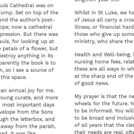
Pauls Cathedral was on
rump. Set on top of the
Whilst in St Luke, we h
ound the author’s post-
of Jesus all carry a cr
rope; now a cathedral
illness, or financial h
pression. But there was
those who give up some 
uls, for looking up at
ministry, who share the 
 petals of a flower, but
Health and Well-being, 
estroy anything in its
nursing home fees, rela
arently the book is to
these are all ways in w
, so I see a source of
at the sharp end of the
this space.
of good news.
 an annual joy for me.
My prayer is that the n
 young curate, and more
wheels for the future. Y
e most important days
to be informed. You wil
nvelope from the Sons
to be broad and inclusi
ugh the letterbox, and
of all years that the cl
y away from the parish,
their needs are real, o
d. It was like