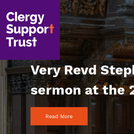
Skip
to
main
content
Very Revd Step
sermon at the 2
Read More