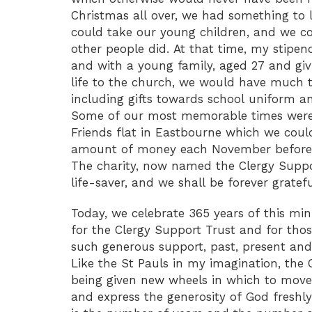
Christmas all over, we had something to 
could take our young children, and we co
other people did. At that time, my stipe
and with a young family, aged 27 and gi
life to the church, we would have much t
including gifts towards school uniform a
Some of our most memorable times were 
Friends flat in Eastbourne which we could 
amount of money each November before t
The charity, now named the Clergy Suppo
life-saver, and we shall be forever gratefu
Today, we celebrate 365 years of this mi
for the Clergy Support Trust and for tho
such generous support, past, present and
Like the St Pauls in my imagination, the 
being given new wheels in which to mov
and express the generosity of God fresh