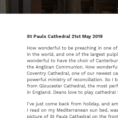
St Pauls Cathedral 21st May 2019
How wonderful to be preaching in one of 
in the world, and one of the largest pulp
wonderful to have the choir of Canterbu
the Anglican Communion. How wonderful 
Coventry Cathedral, one of our newest cat
powerful ministry of reconciliation. So I b
from Gloucester Cathedral, the most per
in England. Deans love to play cathedral
I’ve just come back from holiday, and a
I read on my Mediterranean sun bed, was
picture of St Pauls Cathedral on the front