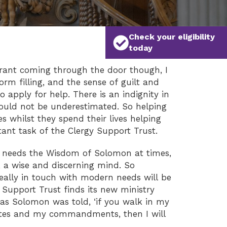
Check your eligibility
today
grant coming through the door though, I
rm filling, and the sense of guilt and
 apply for help. There is an indignity in
hould not be underestimated. So helping
s whilst they spend their lives helping
tant task of the Clergy Support Trust.
rt needs the Wisdom of Solomon at times,
, a wise and discerning mind. So
eally in touch with modern needs will be
 Support Trust finds its new ministry
as Solomon was told, ‘if you walk in my
utes and my commandments, then I will