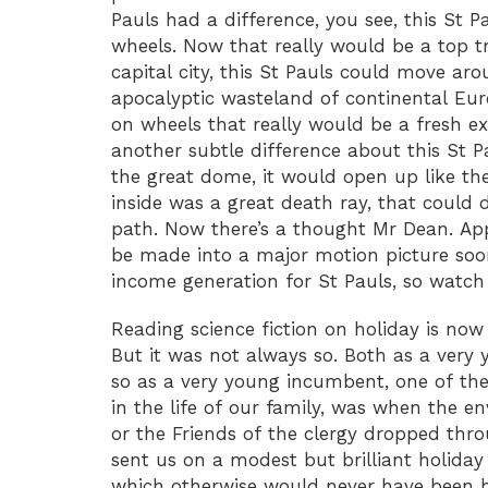
Pauls had a difference, you see, this St 
wheels. Now that really would be a top t
capital city, this St Pauls could move ar
apocalyptic wasteland of continental Eu
on wheels that really would be a fresh ex
another subtle difference about this St Pa
the great dome, it would open up like the
inside was a great death ray, that could d
path. Now there’s a thought Mr Dean. App
be made into a major motion picture soon
income generation for St Pauls, so watch 
Reading science fiction on holiday is now
But it was not always so. Both as a very
so as a very young incumbent, one of th
in the life of our family, was when the e
or the Friends of the clergy dropped thro
sent us on a modest but brilliant holida
which otherwise would never have been ha