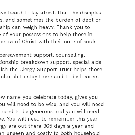
ave heard today afresh that the disciples
oss, and sometimes the burden of debt or
ardship can weigh heavy. Thank you to
of your possessions to help those in
cross of Christ with their cure of souls.
bereavement support, counselling,
tionship breakdown support, special aids,
hich the Clergy Support Trust helps those
 church to stay there and to be bearers
ew name you celebrate today, gives you
ou will need to be wise, and you will need
l need to be generous and you will need
ve. You will need to remember this year
ergy are out there 365 days a year and
ften unseen and costly to both household