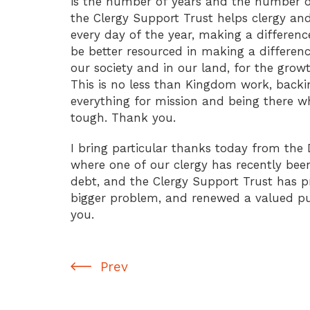
is the number of years and the number o
the Clergy Support Trust helps clergy an
every day of the year, making a differenc
be better resourced in making a differenc
our society and in our land, for the gro
This is no less than Kingdom work, backi
everything for mission and being there w
tough. Thank you.
I bring particular thanks today from the 
where one of our clergy has recently bee
debt, and the Clergy Support Trust has 
bigger problem, and renewed a valued pu
you.
Prev