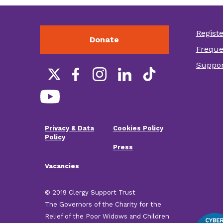
Regist
Donate
Foot
Freque
othe
Suppor
link
Social
links
Privacy & Data
Cookies Policy
Footer
Policy
Press
menu
Vacancies
© 2019 Clergy Support Trust
The Governors of the Charity for the
Relief of the Poor Widows and Children