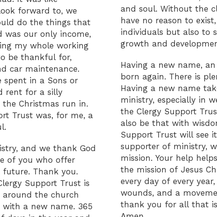
and soul. Without the c
look forward to, we
have no reason to exist,
uld do the things that
individuals but also to
nd was our only income,
growth and developmen
ving my whole working
o be thankful for,
Having a new name, an 
nd car maintenance.
born again. There is ple
spent in a Sons or
Having a new name take
rent for a silly
ministry, especially in 
he Christmas run in.
the Clergy Support Trust
rt Trust was, for me, a
also be that with wisdo
l.
Support Trust will see it
supporter of ministry, w
nistry, and we thank God
mission. Your help helps
se of you who offer
the mission of Jesus Chr
 future. Thank you.
every day of every year,
Clergy Support Trust is
wounds, and a movement
e around the church
thank you for all that 
ly with a new name. 365
Amen.