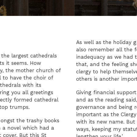
As well as the holiday 
also remember all the fo
the largest cathedrals
inadequacy as we had to
its it seems. How
that, and the feeling s
ry, the mother church of
clergy to help themselve
to have the choir of
others is another impor
hedrals with its
ring you all greetings
Giving financial suppo
fectly formed cathedral
and as the reading said
 top trumps.
governance and being r
important as the Clergy
mongst the trashy books
with its new name. But 
 a novel which had a
ways, keeping my stat
 cover. But this St
lengthen your life.’