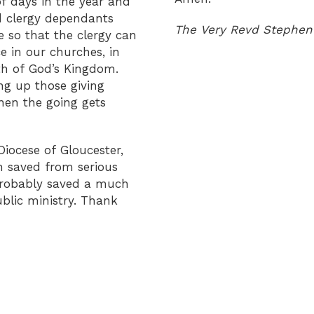
f days in the year and
d clergy dependants
The Very Revd Stephen 
e so that the clergy can
e in our churches, in
wth of God’s Kingdom.
ng up those giving
hen the going gets
Diocese of Gloucester,
n saved from serious
probably saved a much
blic ministry. Thank