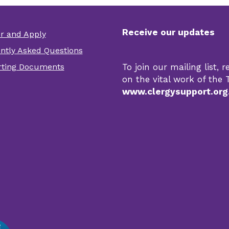
Receive our updates
er and Apply
er
ntly Asked Questions
r
ting Documents
To join our mailing list,
s
on the vital work of the T
www.clergysupport.org