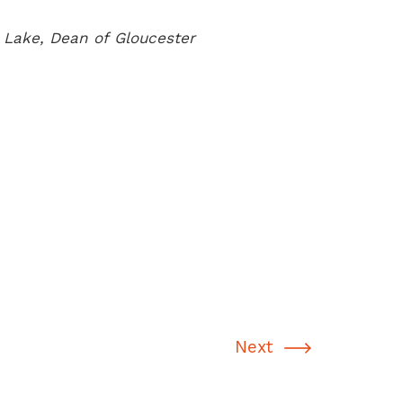
Lake, Dean of Gloucester
Next