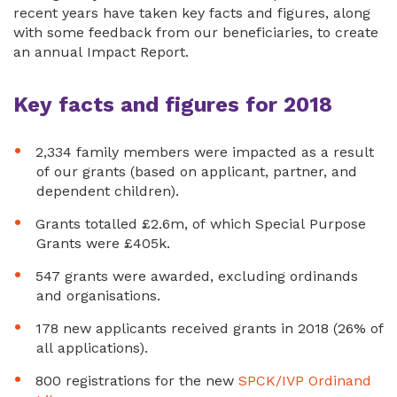
recent years have taken key facts and figures, along
with some feedback from our beneficiaries, to create
an annual Impact Report.
Key facts and figures for 2018
2,334 family members were impacted as a result
of our grants (based on applicant, partner, and
dependent children).
Grants totalled £2.6m, of which Special Purpose
Grants were £405k.
547 grants were awarded, excluding ordinands
and organisations.
178 new applicants received grants in 2018 (26% of
all applications).
800 registrations for the new
SPCK/IVP Ordinand