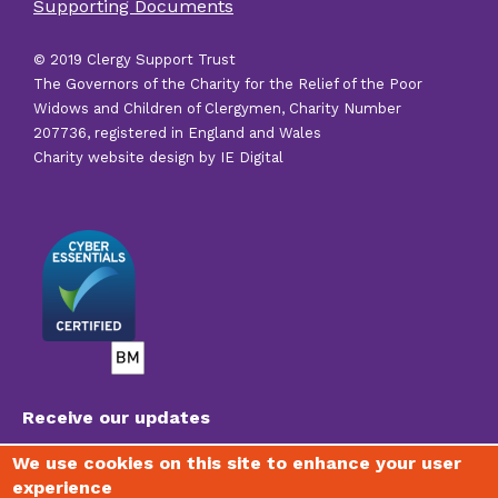
Supporting Documents
links
© 2019 Clergy Support Trust
The Governors of the Charity for the Relief of the Poor
Widows and Children of Clergymen, Charity Number
207736, registered in England and Wales
Charity website design by IE Digital
Receive our updates
We use cookies on this site to enhance your user
experience
To join our mailing list, receive regular newsletters