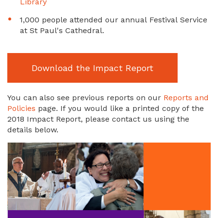
Library
1,000 people attended our annual Festival Service
at St Paul's Cathedral.
Download the Impact Report
You can also see previous reports on our
Reports and
Policies
page. If you would like a printed copy of the
2018 Impact Report, please contact us using the
details below.
Image