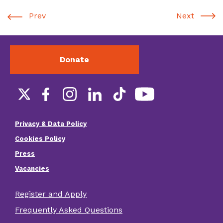
Prev
Next
Donate
Social
links
Privacy & Data Policy
Footer
Cookies Policy
menu
Press
Vacancies
Register and Apply
Footer
Frequently Asked Questions
other