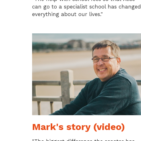
can go to a specialist school has changed
everything about our lives."
Mark's story (video)