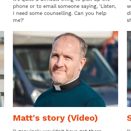
phone or to email someone saying, 'Listen,
w
I need some counselling. Can you help
d
me?'
s
Matt's story (Video)
S