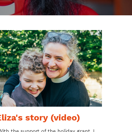
liza's story (video)
With the support of the holiday grant, I