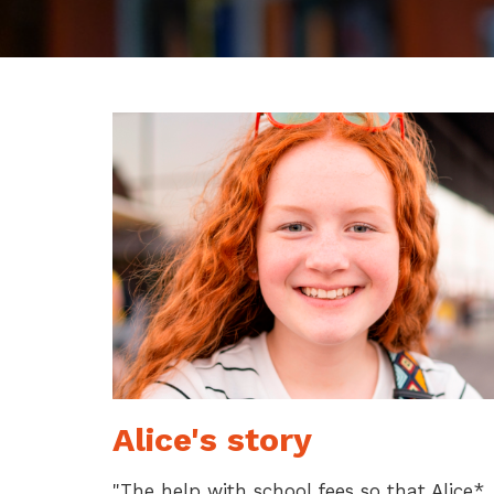
Alice's story
"The help with school fees so that Alice*