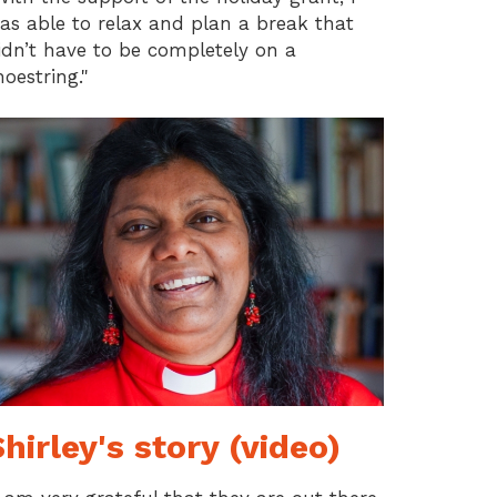
as able to relax and plan a break that
idn’t have to be completely on a
hoestring."
hirley's story (video)