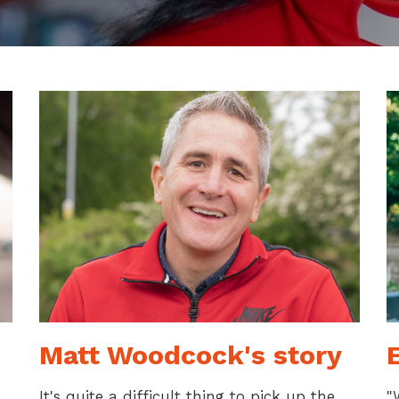
Matt Woodcock's story
E
It's quite a difficult thing to pick up the
"