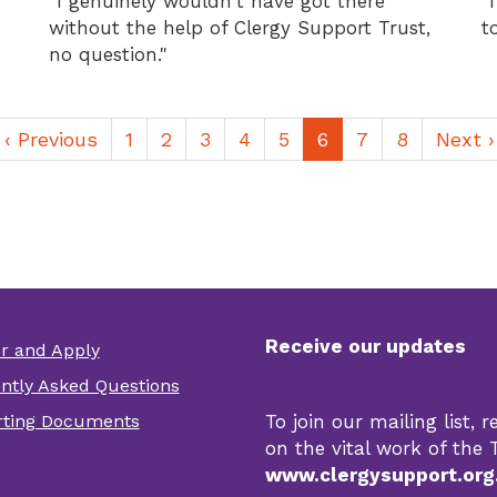
"I genuinely wouldn't have got there
"
without the help of Clergy Support Trust,
t
no question."
Previous
‹ Previous
Page
1
Page
2
Page
3
Page
4
Page
5
Current
6
Page
7
Page
8
Next
Next ›
page
page
page
Receive our updates
er and Apply
er
ntly Asked Questions
r
ting Documents
To join our mailing list,
s
on the vital work of the T
www.clergysupport.org