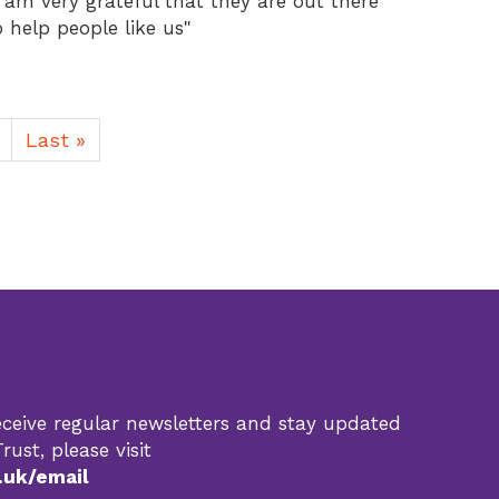
I am very grateful that they are out there
o help people like us"
Last
Last »
page
 receive regular newsletters and stay updated
rust, please visit
.uk/email