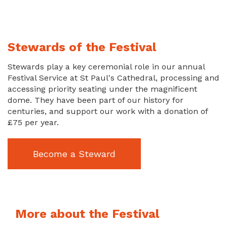
Stewards of the Festival
Stewards play a key ceremonial role in our annual
Festival Service at St Paul's Cathedral, processing and
accessing priority seating under the magnificent
dome. They have been part of our history for
centuries, and support our work with a donation of
£75 per year.
Become a Steward
More about the Festival