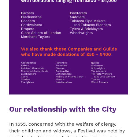
Our relationship with the City
In 1655, concerned with the welfare of clergy,
their children and widows, a Festival was held by