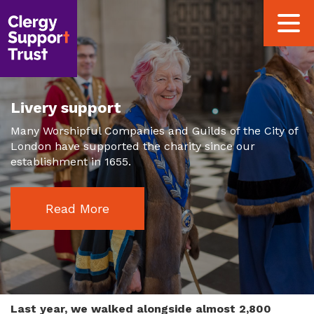
Skip
Toggle
to
navigat
main
content
Livery support
Many Worshipful Companies and Guilds of the City of
London have supported the charity since our
establishment in 1655.
Read More
Last year, we walked alongside almost 2,800