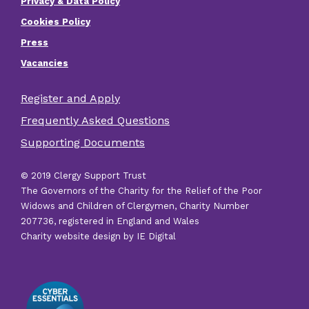
Privacy & Data Policy
Footer
Cookies Policy
menu
Press
Vacancies
Register and Apply
Footer
Frequently Asked Questions
other
Supporting Documents
links
© 2019 Clergy Support Trust
The Governors of the Charity for the Relief of the Poor
Widows and Children of Clergymen, Charity Number
207736, registered in England and Wales
Charity website design by IE Digital