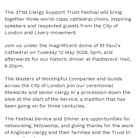
The 371st Clergy Support Trust Festival will bring
together three world-class cathedral choirs, inspiring
speakers and respected guests from the City of
London and Livery movement.
Join us under the magnificent dome of St Paul's
Cathedral on Tuesday 12 May 2026, 5pm, and
afterwards for our historic dinner at Plaisterers' Hall,
6.30pm.
The Masters of Worshipful Companies and Guilds
across the City of London join our ceremonial
Stewards and senior clergy in a procession down the
aisle at the start of the Service, a tradition that has
been going on for three centuries.
The Festival Service and Dinner are opportunities for
networking, fellowship, and giving thanks for the work
of Anglican clergy and their families and the Trust in