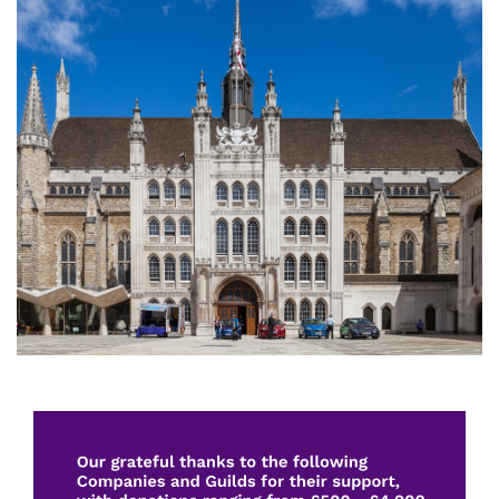
Image