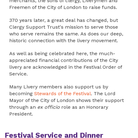
merchants, the sons of clergy, Liverymen and
Freemen of the City of London to raise funds.
370 years later, a great deal has changed, but
Clergy Support Trust's mission to serve those
who serve remains the same. As does our deep,
historic connection with the livery movement.
As well as being celebrated here, the much-
appreciated financial contributions of the City
livery are acknowledged in the Festival Order of
Service.
Many Livery members also support us by
becoming
Stewards of the Festival
. The Lord
Mayor of the City of London shows their support
through an
ex officio
role as an Honorary
President.
Festival Service and Dinner