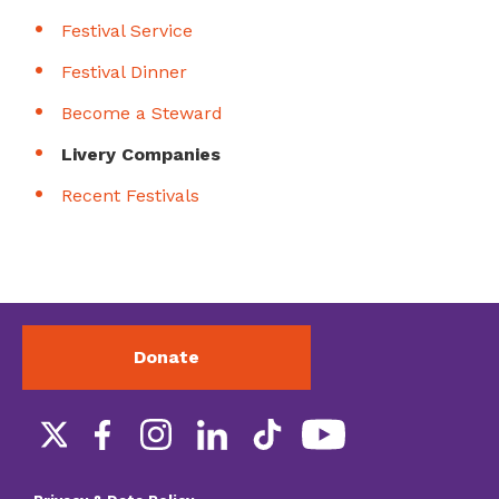
Festival Service
Festival Dinner
Become a Steward
Livery Companies
Recent Festivals
Donate
Social
links