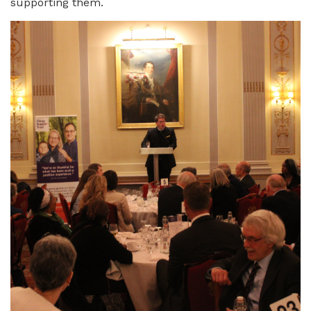
supporting them.
Image