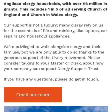
Anglican clergy households, with over £6 million in
grants. This includes 1 in 5 of all serving Church of
England and Church in Wales clergy.
Our support is not a luxury; many clergy rely on us
for the essentials of life and ministry, like laptops, car
repairs and household appliances.
We’re privileged to walk alongside clergy and their
families, but we are only able to do so thanks to the
generous support of the Livery movement. Please
consider talking to your Master or Clerk, about how
your company can support Clergy Support Trust.
If you have any questions, please do get in touch.
Email our team
Image