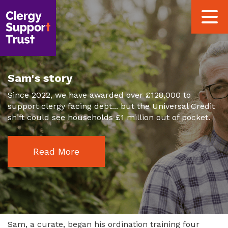
Skip
Toggle
to
navigat
main
content
Sam's story
Since 2022, we have awarded over £128,000 to
support clergy facing debt... but the Universal Credit
shift could see households £1 million out of pocket.
Read More
Sam, a curate, began his ordination training four