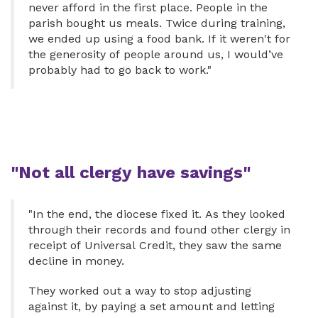
never afford in the first place. People in the
parish bought us meals. Twice during training,
we ended up using a food bank. If it weren't for
the generosity of people around us, I would’ve
probably had to go back to work."
"Not all clergy have savings"
"In the end, the diocese fixed it. As they looked
through their records and found other clergy in
receipt of Universal Credit, they saw the same
decline in money.
They worked out a way to stop adjusting
against it, by paying a set amount and letting