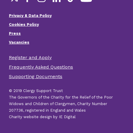
Social
links
Privacy & Data Policy
Footer
Cookies Policy
menu
Press
Vacancies
Register and Apply
Footer
Frequently Asked Questions
other
Supporting Documents
links
© 2019 Clergy Support Trust
The Governors of the Charity for the Relief of the Poor
Widows and Children of Clergymen, Charity Number
207736, registered in England and Wales
Charity website design by IE Digital