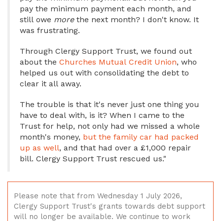
pay the minimum payment each month, and
still owe
more
the next month? I don't know. It
was frustrating.
Through Clergy Support Trust, we found out
about the
Churches Mutual Credit Union
, who
helped us out with consolidating the debt to
clear it all away.
The trouble is that it's never just one thing you
have to deal with, is it? When I came to the
Trust for help, not only had we missed a whole
month's money,
but the family car had packed
up as well
, and that had over a £1,000 repair
bill. Clergy Support Trust rescued us."
Please note that from Wednesday 1 July 2026,
Clergy Support Trust's grants towards debt support
will no longer be available. We continue to work