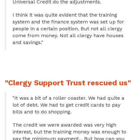
Universal Credit do the adjustments.
I think it was quite evident that the training
system and the finance system was set up for
people in a certain position. But not all clergy
come from money. Not all clergy have houses
and savings."
"Clergy Support Trust rescued us"
"It was a bit of a roller coaster. We had quite a
lot of debt. We had to get credit cards to pay
bills and to do shopping.
The credit we were awarded was very high
interest, but the training money was enough to
pay the minimum payment... But how can you