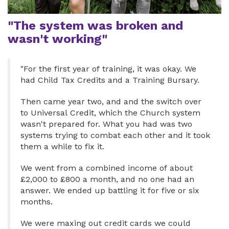
"The system was broken and
wasn't working"
"For the first year of training, it was okay. We
had Child Tax Credits and a Training Bursary.
Then came year two, and and the switch over
to Universal Credit, which the Church system
wasn't prepared for. What you had was two
systems trying to combat each other and it took
them a while to fix it.
We went from a combined income of about
£2,000 to £800 a month, and no one had an
answer. We ended up battling it for five or six
months.
We were maxing out credit cards we could