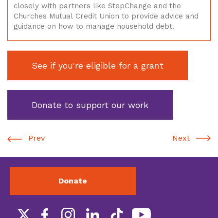
closely with partners like StepChange and the
Churches Mutual Credit Union to provide advice and
guidance on how to manage household debt.
See if you're eligible for a grant
Donate to support our work
Prev
Next
Donate