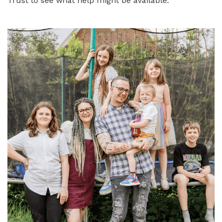
Trust to see what help might be available.
Image