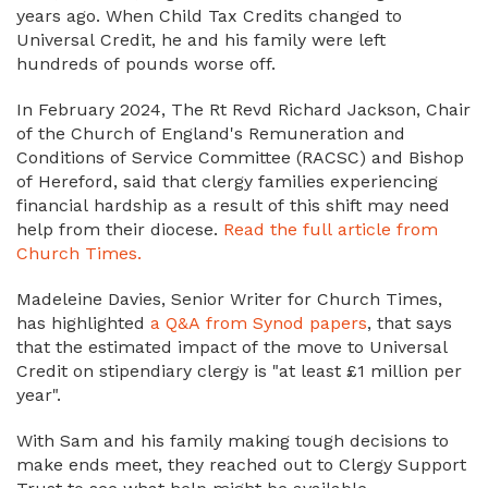
years ago. When Child Tax Credits changed to
Universal Credit, he and his family were left
hundreds of pounds worse off.
In February 2024, The Rt Revd Richard Jackson, Chair
of the Church of England's Remuneration and
Conditions of Service Committee (RACSC) and Bishop
of Hereford, said that clergy families experiencing
financial hardship as a result of this shift may need
help from their diocese.
Read the full article from
Church Times.
Madeleine Davies, Senior Writer for Church Times,
has highlighted
a Q&A from Synod papers
, that says
that the estimated impact of the move to Universal
Credit on stipendiary clergy is "at least £1 million per
year".
With Sam and his family making tough decisions to
make ends meet, they reached out to Clergy Support