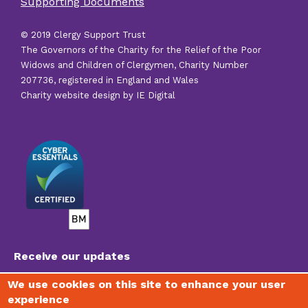
Supporting Documents
links
© 2019 Clergy Support Trust
The Governors of the Charity for the Relief of the Poor
Widows and Children of Clergymen, Charity Number
207736, registered in England and Wales
Charity website design by IE Digital
Receive our updates
We use cookies on this site to enhance your user
experience
To join our mailing list, receive regular newsletters