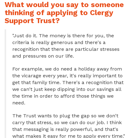
What would you say to someone
thinking of applying to Clergy
Support Trust?
"Just do it. The money is there for you, the
criteria is really generous and there's a
recognition that there are particular stresses
and pressures on our life.
For example, we do need a holiday away from
the vicarage every year, it's really important to
get that family time. There's a recognition that
we can't just keep dipping into our savings all
the time in order to afford those things we
need.
The Trust wants to plug the gap so we don't
carry that stress, so we can do our job. I think
that messaging is really powerful, and that's
what makes it easy for me to apply every time."