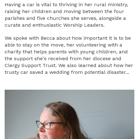
Having a car is vital to thriving in her rural ministry,
raising her children and moving between the four
parishes and five churches she serves, alongside a
curate and enthusiastic Worship Leaders.
We spoke with Becca about how important it is to be
able to stay on the move, her volunteering with a
charity that helps parents with young children, and
the support she's received from her diocese and
Clergy Support Trust. We also learned about how her
trusty car saved a wedding from potential disaster...
Image