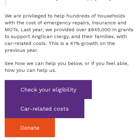
We are privileged to help hundreds of households
with the cost of emergency repairs, insurance and
MOTs. Last year, we provided over £645,000 in grants
to support Anglican clergy, and their families, with
car-related costs. This is a 41% growth on the
previous year.
See how we can help you below, or if you feel able,
how you can help us.
Check your eligibility
Car-related costs
Donate