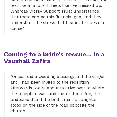
feel like a failure. It feels like I've messed up.
Whereas Clergy Support Trust understands
that there can be this financial gap, and they
understand the stress that financial issues can
cause."
Coming to a bride's rescue... in a
Vauxhall Zafira
"Once, I did a wedding blessing, and the verger
and I had been invited to the reception
afterwards. We're about to drive over to where
the reception was, and there's the bride, the
bridesmaid and the bridesmaid's daughter,
stood on the side of the road opposite the
church.