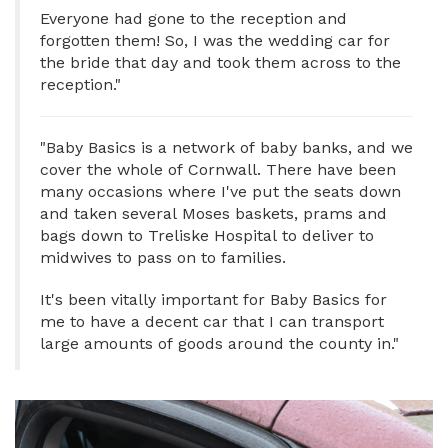
Everyone had gone to the reception and
forgotten them! So, I was the wedding car for
the bride that day and took them across to the
reception."
"Baby Basics is a network of baby banks, and we
cover the whole of Cornwall. There have been
many occasions where I've put the seats down
and taken several Moses baskets, prams and
bags down to Treliske Hospital to deliver to
midwives to pass on to families.
It's been vitally important for Baby Basics for
me to have a decent car that I can transport
large amounts of goods around the county in."
Image