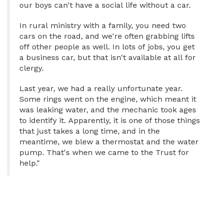
our boys can't have a social life without a car.
In rural ministry with a family, you need two
cars on the road, and we're often grabbing lifts
off other people as well. In lots of jobs, you get
a business car, but that isn't available at all for
clergy.
Last year, we had a really unfortunate year.
Some rings went on the engine, which meant it
was leaking water, and the mechanic took ages
to identify it. Apparently, it is one of those things
that just takes a long time, and in the
meantime, we blew a thermostat and the water
pump. That's when we came to the Trust for
help."