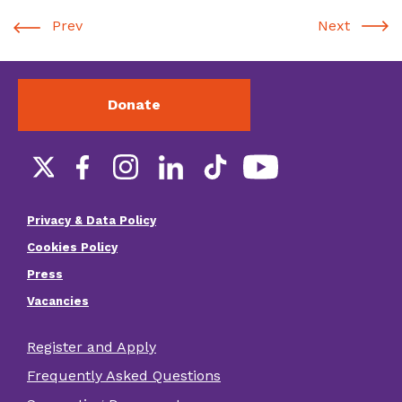
Prev
Next
Donate
Social
links
Privacy & Data Policy
Footer
Cookies Policy
menu
Press
Vacancies
Register and Apply
Footer
Frequently Asked Questions
other