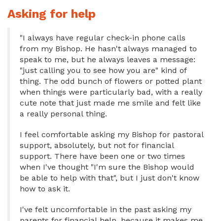
Asking for help
"I always have regular check-in phone calls
from my Bishop. He hasn't always managed to
speak to me, but he always leaves a message:
"just calling you to see how you are" kind of
thing. The odd bunch of flowers or potted plant
when things were particularly bad, with a really
cute note that just made me smile and felt like
a really personal thing.
I feel comfortable asking my Bishop for pastoral
support, absolutely, but not for financial
support. There have been one or two times
when I've thought "I'm sure the Bishop would
be able to help with that", but I just don't know
how to ask it.
I've felt uncomfortable in the past asking my
parents for financial help, because it makes me