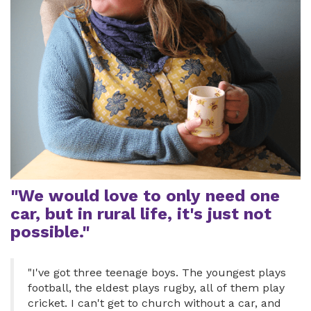
"We would love to only need one
car, but in rural life, it's just not
possible."
"I've got three teenage boys. The youngest plays
football, the eldest plays rugby, all of them play
cricket. I can't get to church without a car, and