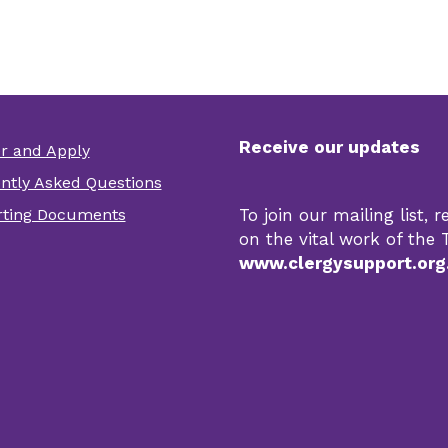
Receive our updates
er and Apply
er
ntly Asked Questions
r
ting Documents
To join our mailing list,
s
on the vital work of the T
www.clergysupport.org