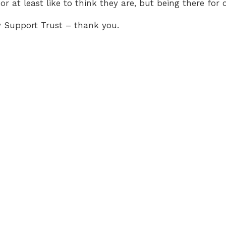
or at least like to think they are, but being there for o
gy Support Trust – thank you.