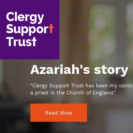
Skip
to
main
content
Azariah's story
"Clergy Support Trust has been my const
a priest in the Church of England."
Read More