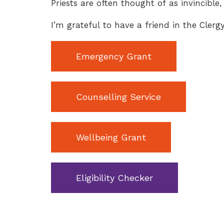
Priests are often thought of as invincible, 
I’m grateful to have a friend in the Cler
Emergency Grant
Counselling Service
Wellbeing Grant
Eligibility Checker