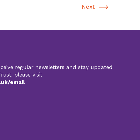
Next
 receive regular newsletters and stay updated
rust, please visit
.uk/email