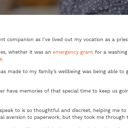
t companion as I’ve lived out my vocation as a pries
es, whether it was an
emergency grant
for a washing 
e
.
has made to my family’s wellbeing was being able to g
ver have memories of that special time to keep us go
speak to is so thoughtful and discreet, helping me to 
ural aversion to paperwork, but they took me through t