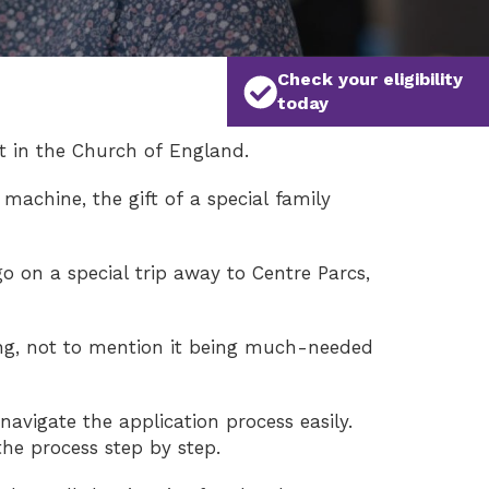
Check your eligibility
today
t in the Church of England.
machine, the gift of a special family
o on a special trip away to Centre Parcs,
ing, not to mention it being much-needed
navigate the application process easily.
he process step by step.