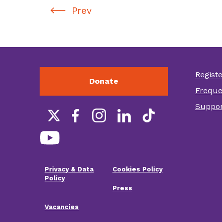
Prev
Regist
Donate
Foot
Freque
othe
Suppor
link
Social
links
Privacy & Data
Cookies Policy
Footer
Policy
Press
menu
Vacancies