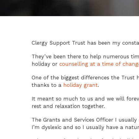
Clergy Support Trust has been my constan
They’ve been there to help numerous tim
holiday or
counselling at a time of chang
One of the biggest differences the Trust 
thanks to a
holiday grant
.
It meant so much to us and we will fore
rest and relaxation together.
The Grants and Services Officer I usually 
I’m dyslexic and so I usually have a nat