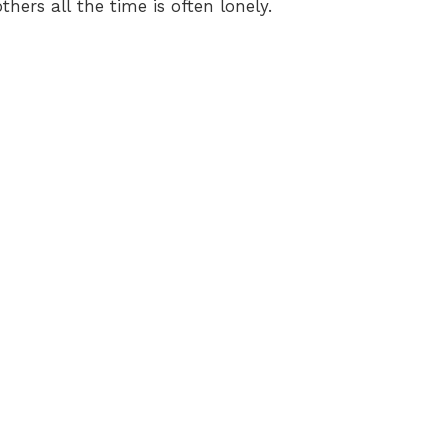
thers all the time is often lonely.