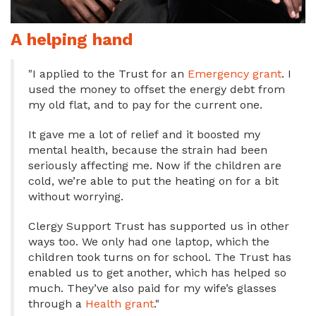
A helping hand
"I applied to the Trust for an
Emergency grant
. I
used the money to offset the energy debt from
my old flat, and to pay for the current one.
It gave me a lot of relief and it boosted my
mental health, because the strain had been
seriously affecting me. Now if the children are
cold, we’re able to put the heating on for a bit
without worrying.
Clergy Support Trust has supported us in other
ways too. We only had one laptop, which the
children took turns on for school. The Trust has
enabled us to get another, which has helped so
much. They’ve also paid for my wife’s glasses
through a
Health grant
."