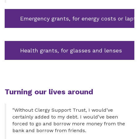
Emergency grants, for energy costs or lapt
Health grants, for glasses and lenses
Turning our lives around
"Without Clergy Support Trust, I would’ve
certainly added to my debt. I would’ve been
forced to go and borrow more money from the
bank and borrow from friends.