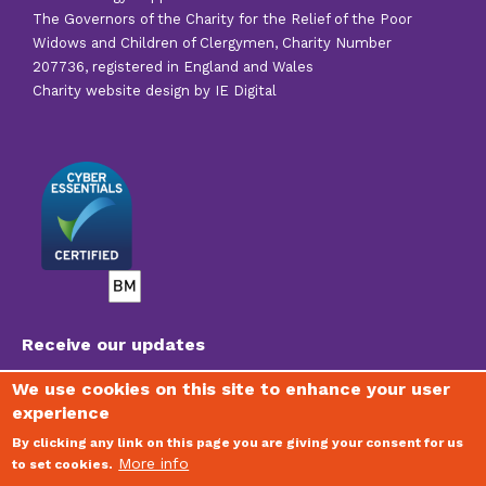
The Governors of the Charity for the Relief of the Poor
Widows and Children of Clergymen, Charity Number
207736, registered in England and Wales
Charity website design by IE Digital
Receive our updates
We use cookies on this site to enhance your user
experience
To join our mailing list, receive regular newsletters
and stay updated on the vital work of the Trust,
By clicking any link on this page you are giving your consent for us
please visit
www.clergysupport.org.uk/email
More info
to set cookies.