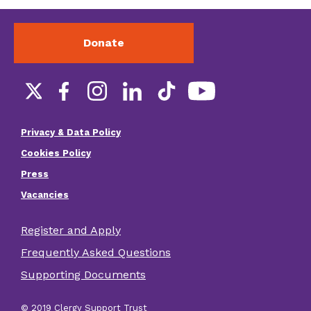
Donate
Social
links
Privacy & Data Policy
Footer
Cookies Policy
menu
Press
Vacancies
Register and Apply
Footer
Frequently Asked Questions
other
Supporting Documents
links
© 2019 Clergy Support Trust