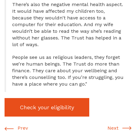
There’s also the negative mental health aspect.
It would have affected my children too,
because they wouldn't have access to a
computer for their education. And my wife
wouldn’t be able to read the way she’s reading
without her glasses. The Trust has helped in a
lot of ways.
People see us as religious leaders, they forget
we’re human beings. The Trust do more than
finance. They care about your wellbeing and
there’s counselling too. If you’re struggling, you
have a place where you can go."
Check your eligibility
Prev
Next