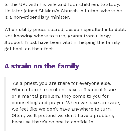
to the UK, with his wife and four children, to study.
He later joined St Mary’s Church in Luton, where he
is a non-stipendiary minister.
When utility prices soared, Joseph spiralled into debt.
Not knowing where to turn, grants from Clergy
Support Trust have been vital in helping the family
get back on their feet.
A strain on the family
"As a priest, you are there for everyone else.
When church members have a financial issue
or a marital problem, they come to you for
counselling and prayer. When we have an issue,
we feel like we don’t have anywhere to turn.
Often, we’ll pretend we don’t have a problem,
because there’s no one to confide in.