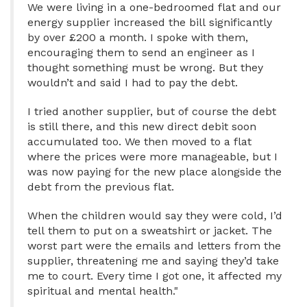
We were living in a one-bedroomed flat and our
energy supplier increased the bill significantly
by over £200 a month. I spoke with them,
encouraging them to send an engineer as I
thought something must be wrong. But they
wouldn’t and said I had to pay the debt.
I tried another supplier, but of course the debt
is still there, and this new direct debit soon
accumulated too. We then moved to a flat
where the prices were more manageable, but I
was now paying for the new place alongside the
debt from the previous flat.
When the children would say they were cold, I’d
tell them to put on a sweatshirt or jacket. The
worst part were the emails and letters from the
supplier, threatening me and saying they’d take
me to court. Every time I got one, it affected my
spiritual and mental health."