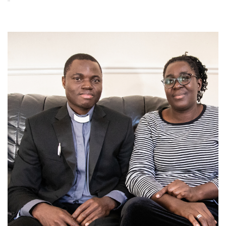
Image