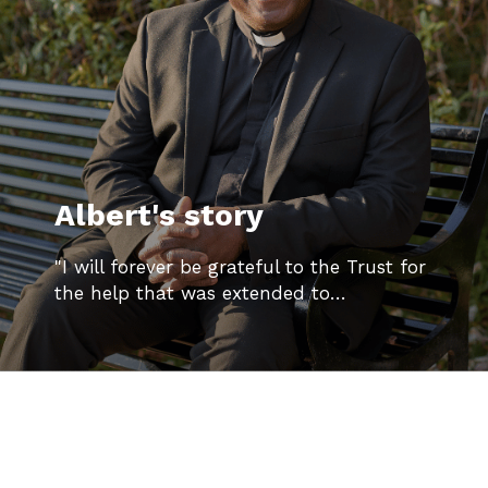
Albert's story
"I will forever be grateful to the Trust for
the help that was extended to…