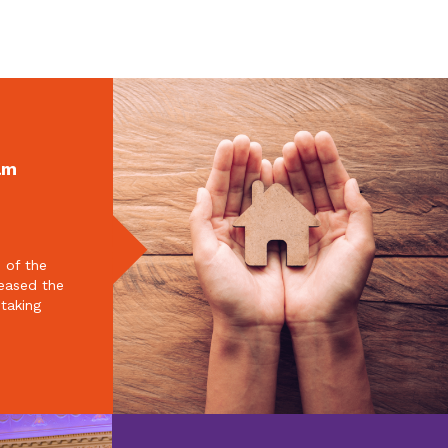
am
 of the
reased the
 taking