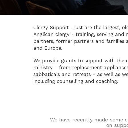
Clergy Support Trust are the largest, ol
Anglican clergy - training, serving and r
partners, former partners and families 
and Europe.
We provide grants to support with the c
ministry - from replacement appliances 
sabbaticals and retreats - as well as we
including counselling and coaching.
We have recently made some chan
on suppo