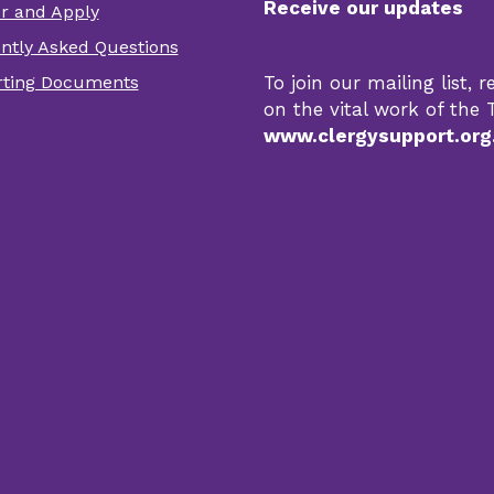
Receive our updates
er and Apply
er
ntly Asked Questions
r
ting Documents
To join our mailing list,
s
on the vital work of the T
www.clergysupport.org