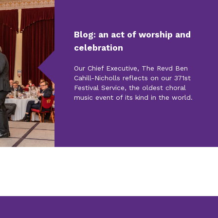
Blog: an act of worship and
celebration
Our Chief Executive, The Revd Ben
Cahill-Nicholls reflects on our 371st
Festival Service, the oldest choral
music event of its kind in the world.