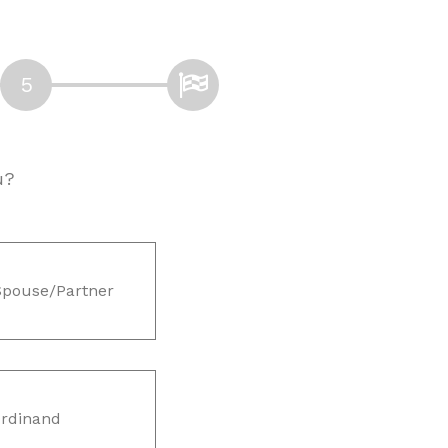
u?
Spouse/Partner
rdinand