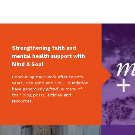
Strengthening faith and
mental health support with
Mind & Soul
Concluding their work after twenty
years, The Mind and Soul Foundation
have generously gifted us many of
their blog posts, articles and
resources.