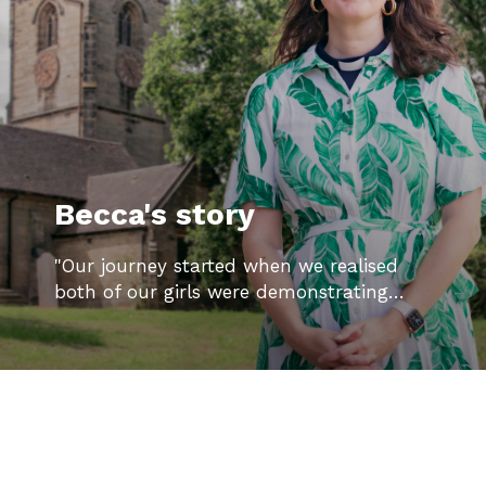
Becca's story
"Our journey started when we realised
both of our girls were demonstrating…