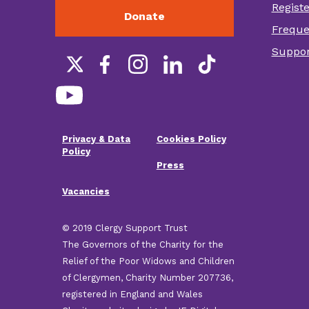
Regist
Donate
Foot
Freque
othe
Suppor
link
Social
links
Privacy & Data
Cookies Policy
Footer
Policy
Press
menu
Vacancies
© 2019 Clergy Support Trust
The Governors of the Charity for the
Relief of the Poor Widows and Children
of Clergymen, Charity Number 207736,
registered in England and Wales