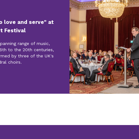
to love and serve" at
t Festival
spanning range of music,
6th to the 20th centuries,
rmed by three of the UK's
ral choirs.