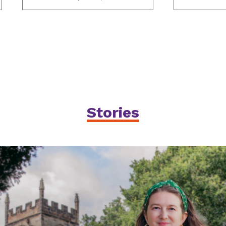
Stories