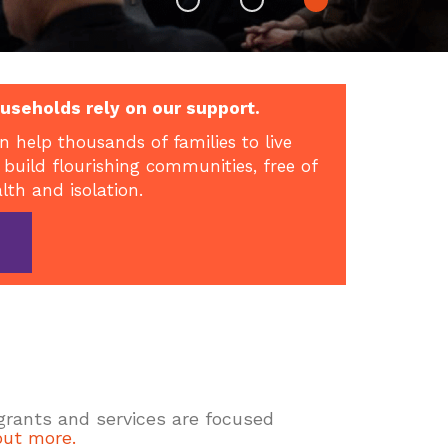
useholds rely on our support.
n help thousands of families to live
 build flourishing communities, free of
alth and isolation.
 grants and services are focused
out more.