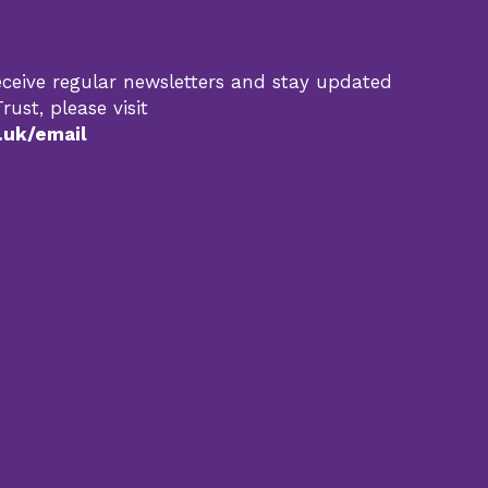
 receive regular newsletters and stay updated
rust, please visit
.uk/email