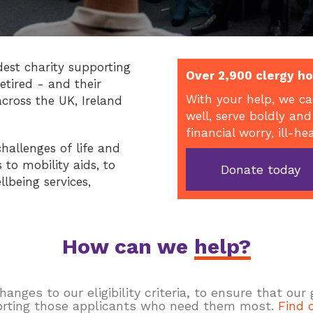
dest charity supporting
Over 2,900 clergy ho
etired - and their
With your help, we ca
across the UK, Ireland
well, serve boldly and
financial worry, ill-he
hallenges of life and
to mobility aids, to
Donate today
llbeing services,
How can we
help?
ges to our eligibility criteria, to ensure that our
rting those applicants who need them most.
Find 