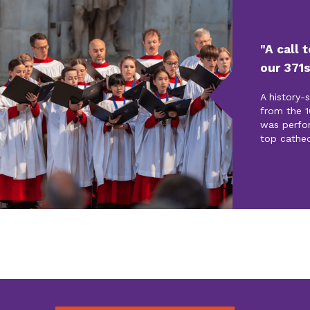
"A call 
our 371s
A history-
from the 1
was perfo
top cathed