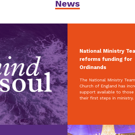
News
National Ministry Te
reforms funding for
Ordinands
The National Ministry Team
Church of England has inc
support available to those
their first steps in ministry.