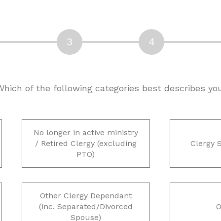
 Which of the following categories best describes yo
No longer in active ministry
/ Retired Clergy (excluding
Clergy 
PTO)
Other Clergy Dependant
(inc. Separated/Divorced
O
Spouse)