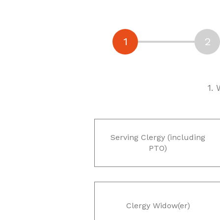
1.
Serving Clergy (including
PTO)
Clergy Widow(er)