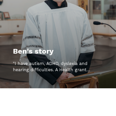
Ben's story
"I have autism, ADHD, dyslexia and
hearing difficulties. A Health grant…