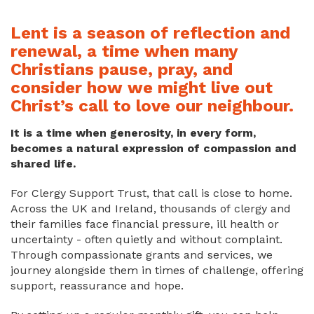
Lent is a season of reflection and
renewal, a time when many
Christians pause, pray, and
consider how we might live out
Christ’s call to love our neighbour.
It is a time when generosity, in every form,
becomes a natural expression of compassion and
shared life.
For Clergy Support Trust, that call is close to home.
Across the UK and Ireland, thousands of clergy and
their families face financial pressure, ill health or
uncertainty - often quietly and without complaint.
Through compassionate grants and services, we
journey alongside them in times of challenge, offering
support, reassurance and hope.