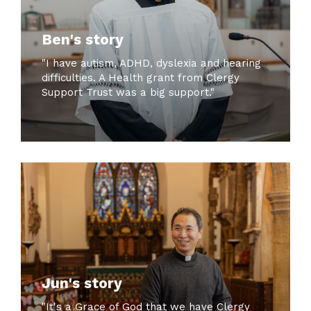
Ben's story
"I have autism, ADHD, dyslexia and hearing
difficulties. A Health grant from Clergy
Support Trust was a big support."
Jun's story
"It's a Grace of God that we have Clergy