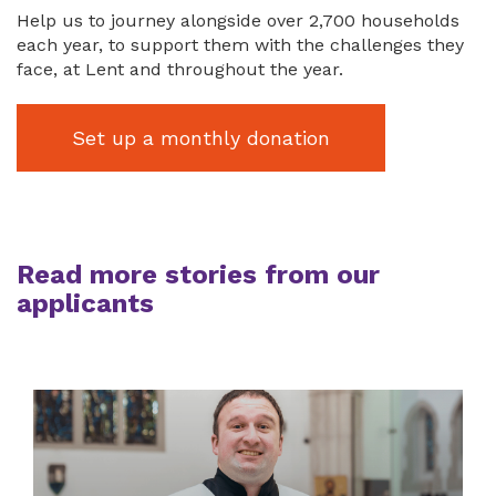
Help us to journey alongside over 2,700 households
each year, to support them with the challenges they
face, at Lent and throughout the year.
Set up a monthly donation
Read more stories from our
applicants