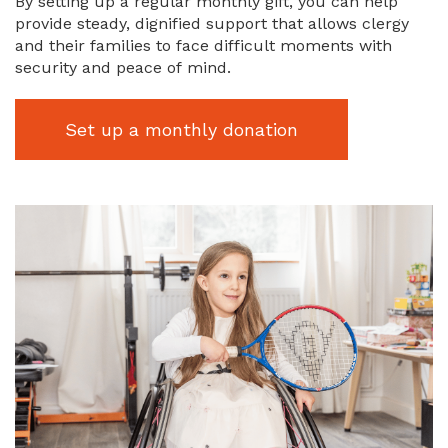
By setting up a regular monthly gift, you can help
provide steady, dignified support that allows clergy
and their families to face difficult moments with
security and peace of mind.
Set up a monthly donation
Image