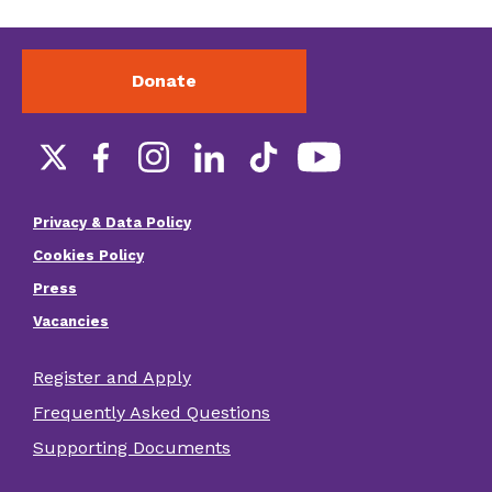
Donate
Social
links
Privacy & Data Policy
Footer
Cookies Policy
menu
Press
Vacancies
Register and Apply
Footer
Frequently Asked Questions
other
Supporting Documents
links