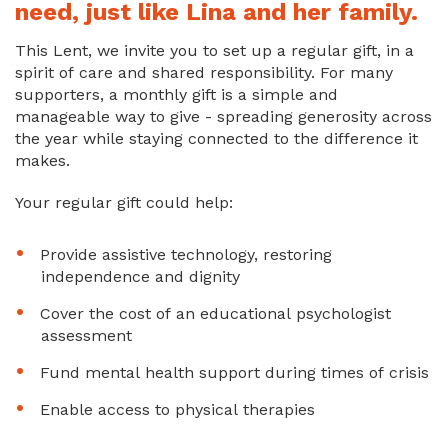
need, just like Lina and her family.
This Lent, we invite you to set up a regular gift, in a
spirit of care and shared responsibility. For many
supporters, a monthly gift is a simple and
manageable way to give - spreading generosity across
the year while staying connected to the difference it
makes.
Your regular gift could help:
Provide assistive technology, restoring
independence and dignity
Cover the cost of an educational psychologist
assessment
Fund mental health support during times of crisis
Enable access to physical therapies