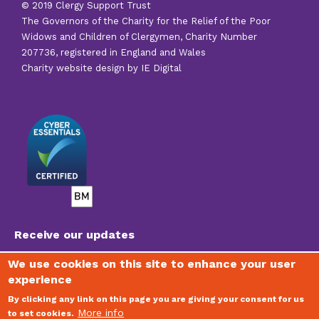
© 2019 Clergy Support Trust
The Governors of the Charity for the Relief of the Poor
Widows and Children of Clergymen, Charity Number
207736, registered in England and Wales
Charity website design by IE Digital
Receive our updates
We use cookies on this site to enhance your user
experience
To join our mailing list, receive regular newsletters
and stay updated on the vital work of the Trust,
By clicking any link on this page you are giving your consent for us
please visit
www.clergysupport.org.uk/email
More info
to set cookies.