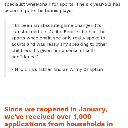
specialist wheelchair for sports. The six year-old has
become quite the tennis player!
“It’s been an absolute game changer. It’s
transformed Lina’s life. Before she had the
sports wheelchair, she only really spoke to
adults and was really shy speaking to other
children. It's given her a sense of self-
confidence."
- Nik, Lina's father and an Army Chaplain
Since we reopened in January,
we've received over 1,000
applications from households in