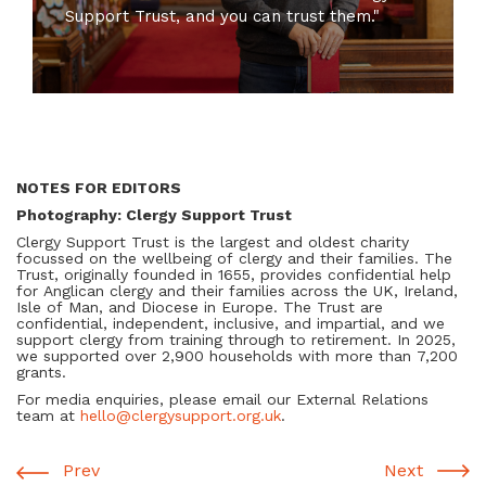
Support Trust, and you can trust them."
NOTES FOR EDITORS
Photography: Clergy Support Trust
Clergy Support Trust is the largest and oldest charity
focussed on the wellbeing of clergy and their families. The
Trust, originally founded in 1655, provides confidential help
for Anglican clergy and their families across the UK, Ireland,
Isle of Man, and Diocese in Europe. The Trust are
confidential, independent, inclusive, and impartial, and we
support clergy from training through to retirement. In 2025,
we supported over 2,900 households with more than 7,200
grants.
For media enquiries, please email our External Relations
team at
hello@clergysupport.org.uk
.
Prev
Next