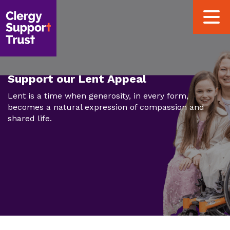
Skip
Toggle
to
navigat
main
content
Support our Lent Appeal
Lent is a time when generosity, in every form,
becomes a natural expression of compassion and
shared life.