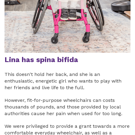
Lina has spina bifida
This doesn't hold her back, and she is an
enthusiastic, energetic girl who wants to play with
her friends and live life to the full.
However, fit-for-purpose wheelchairs can costs
thousands of pounds, and those provided by local
authorities cause her pain when used for too long.
We were privileged to provide a grant towards a more
comfortable everyday wheelchair, as well as a