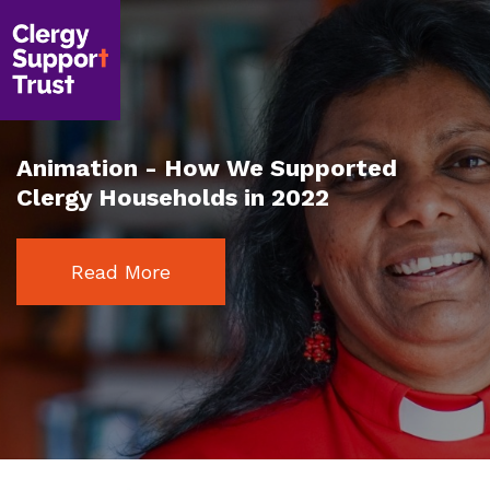
Skip
to
main
content
Animation - How We Supported
Clergy Households in 2022
Read More