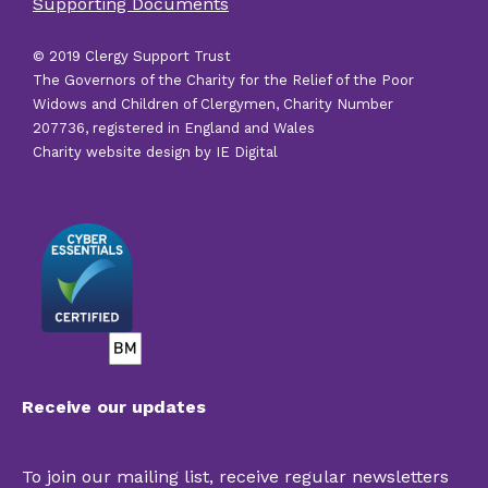
Supporting Documents
links
© 2019 Clergy Support Trust
The Governors of the Charity for the Relief of the Poor
Widows and Children of Clergymen, Charity Number
207736, registered in England and Wales
Charity website design by IE Digital
Receive our updates
To join our mailing list, receive regular newsletters