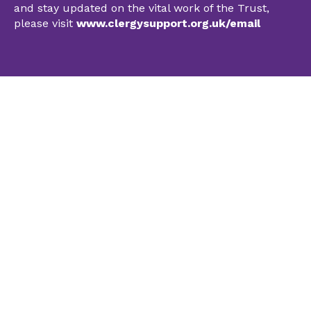
and stay updated on the vital work of the Trust,
please visit
www.clergysupport.org.uk/email