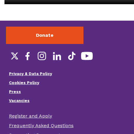
Donate
Social
links
Privacy & Data Policy
Footer
Cookies Policy
menu
Press
Vacancies
Register and Apply
Footer
Frequently Asked Questions
other