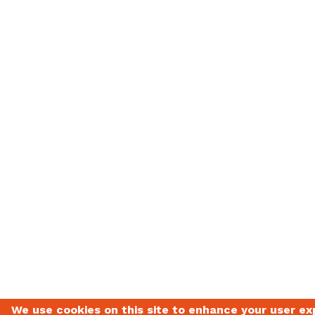
We use cookies on this site to enhance your user ex