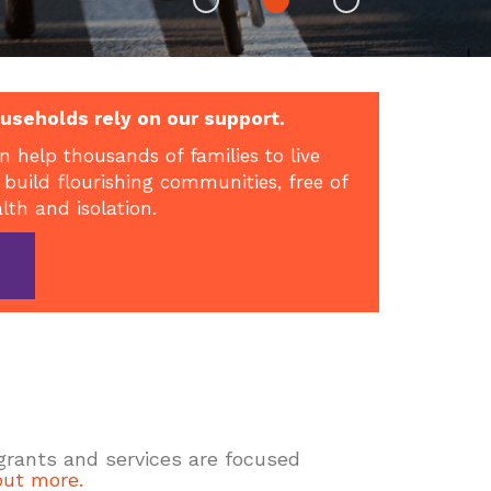
useholds rely on our support.
n help thousands of families to live
 build flourishing communities, free of
alth and isolation.
 grants and services are focused
out more.