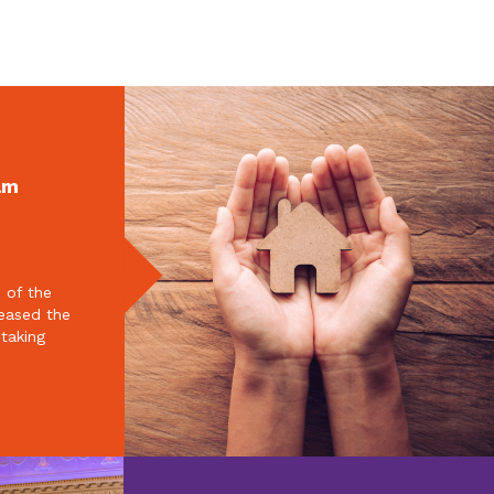
am
 of the
reased the
 taking