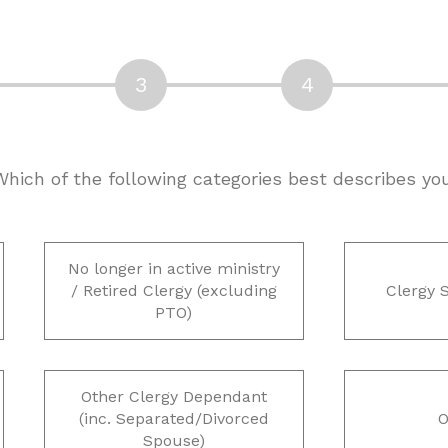
 Which of the following categories best describes yo
No longer in active ministry
/ Retired Clergy (excluding
Clergy 
PTO)
Other Clergy Dependant
(inc. Separated/Divorced
O
Spouse)