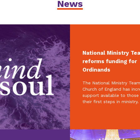
News
National Ministry Te
reforms funding for
Ordinands
The National Ministry Team
Church of England has inc
support available to those
their first steps in ministry.