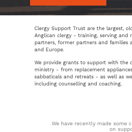
Clergy Support Trust are the largest, ol
Anglican clergy - training, serving and r
partners, former partners and families 
and Europe.
We provide grants to support with the c
ministry - from replacement appliances 
sabbaticals and retreats - as well as we
including counselling and coaching.
We have recently made some chan
on suppo