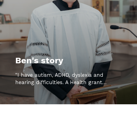
Ben's story
"I have autism, ADHD, dyslexia and
hearing difficulties. A Health grant…