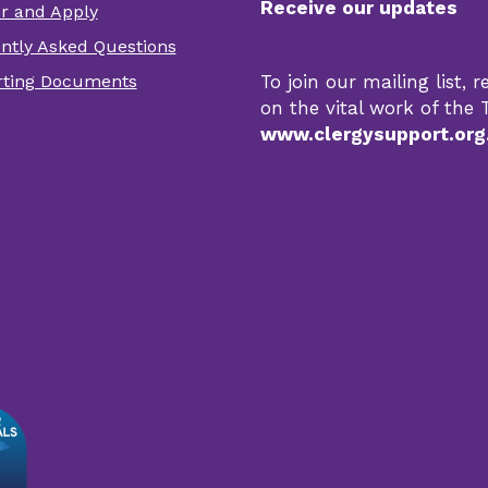
Receive our updates
er and Apply
er
ntly Asked Questions
r
ting Documents
To join our mailing list,
s
on the vital work of the T
www.clergysupport.org