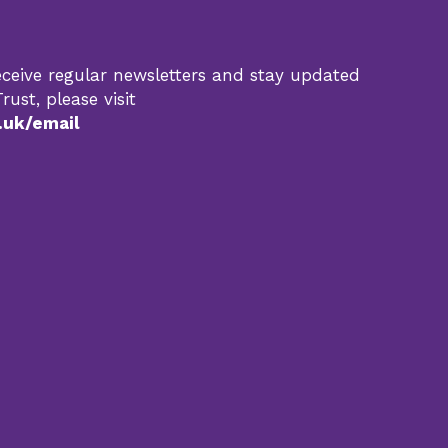
 receive regular newsletters and stay updated
rust, please visit
.uk/email