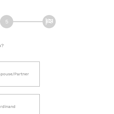
u?
Spouse/Partner
rdinand