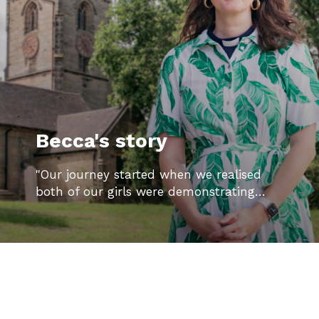
Becca's story
"Our journey started when we realised
both of our girls were demonstrating…