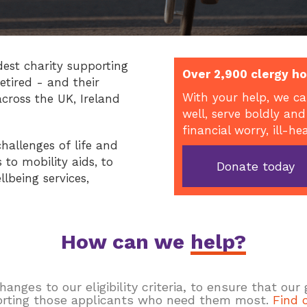
dest charity supporting
Over 2,900 clergy ho
etired - and their
With your help, we ca
across the UK, Ireland
well, serve boldly and
financial worry, ill-he
hallenges of life and
to mobility aids, to
Donate today
llbeing services,
How can we
help?
ges to our eligibility criteria, to ensure that our
rting those applicants who need them most.
Find 