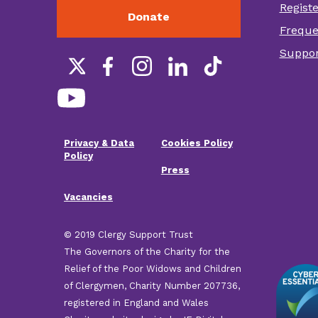
Regist
Donate
Foot
Freque
othe
Suppor
link
Social
links
Privacy & Data
Cookies Policy
Footer
Policy
Press
menu
Vacancies
© 2019 Clergy Support Trust
The Governors of the Charity for the
Relief of the Poor Widows and Children
of Clergymen, Charity Number 207736,
registered in England and Wales