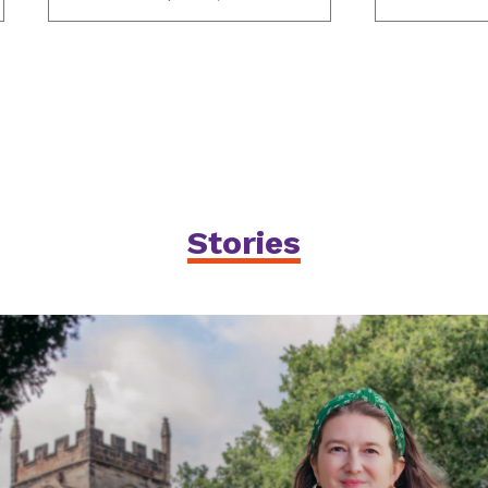
Stories