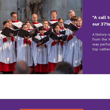
"A call 
our 371s
A history-
from the 1
was perfo
top cathed