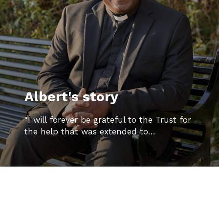
Albert's story
"I will forever be grateful to the Trust for
the help that was extended to…