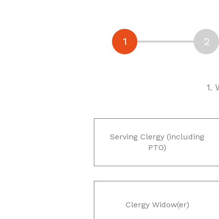
1.
Serving Clergy (including
PTO)
Clergy Widow(er)