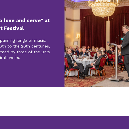
to love and serve" at
t Festival
spanning range of music,
6th to the 20th centuries,
rmed by three of the UK's
ral choirs.