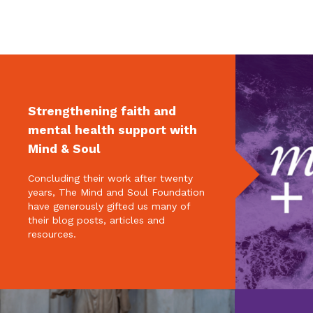
Strengthening faith and
mental health support with
Mind & Soul
Concluding their work after twenty
years, The Mind and Soul Foundation
have generously gifted us many of
their blog posts, articles and
resources.