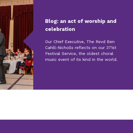
Blog: an act of worship and
celebration
Our Chief Executive, The Revd Ben
Cahill-Nicholls reflects on our 371st
Festival Service, the oldest choral
music event of its kind in the world.